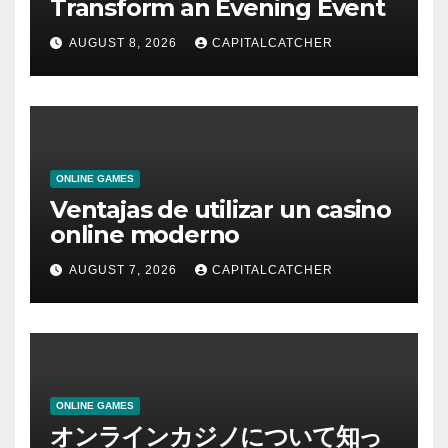
Transform an Evening Event
AUGUST 8, 2026
CAPITALCATCHER
ONLINE GAMES
Ventajas de utilizar un casino
online moderno
AUGUST 7, 2026
CAPITALCATCHER
ONLINE GAMES
オンラインカジノについて知っ