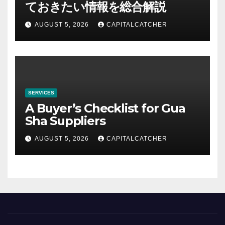
ておきたい情報を総合解説
AUGUST 5, 2026
CAPITALCATCHER
SERVICES
A Buyer’s Checklist for Gua
Sha Suppliers
AUGUST 5, 2026
CAPITALCATCHER