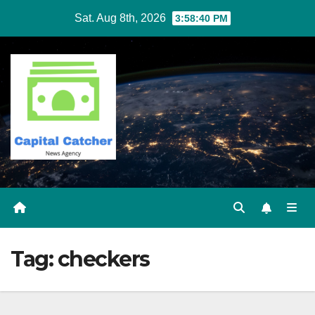
Skip
Sat. Aug 8th, 2026
3:58:41 PM
to
content
Tag:
checkers