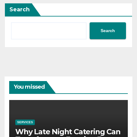
Search
Search
You missed
SERVICES
Why Late Night Catering Can