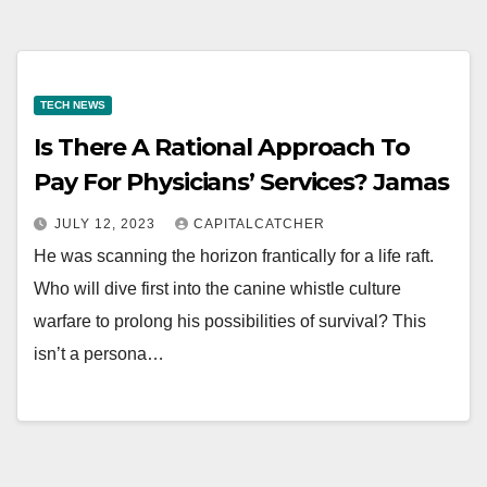
TECH NEWS
Is There A Rational Approach To
Pay For Physicians’ Services? Jamas
JULY 12, 2023
CAPITALCATCHER
He was scanning the horizon frantically for a life raft.
Who will dive first into the canine whistle culture
warfare to prolong his possibilities of survival? This
isn’t a persona…