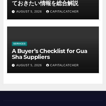
ておきたい情報を総合解説
AUGUST 5, 2026
CAPITALCATCHER
SERVICES
A Buyer’s Checklist for Gua
Sha Suppliers
AUGUST 5, 2026
CAPITALCATCHER