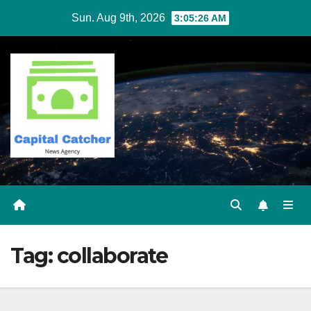
Skip
Sun. Aug 9th, 2026
3:05:26 AM
to
content
Tag:
collaborate