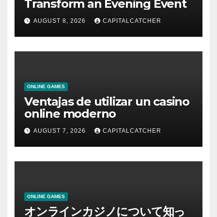
Transform an Evening Event
AUGUST 8, 2026
CAPITALCATCHER
ONLINE GAMES
Ventajas de utilizar un casino
online moderno
AUGUST 7, 2026
CAPITALCATCHER
ONLINE GAMES
オンラインカジノについて知っ