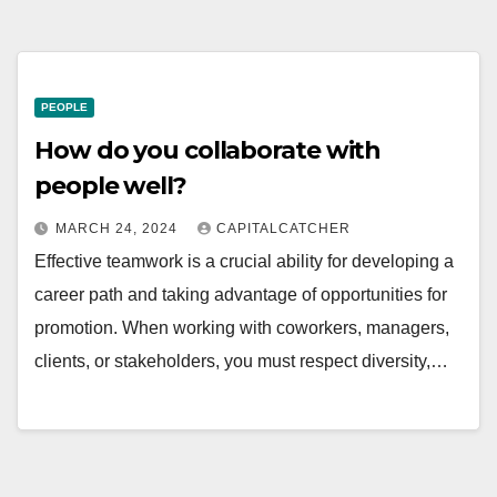
PEOPLE
How do you collaborate with
people well?
MARCH 24, 2024
CAPITALCATCHER
Effective teamwork is a crucial ability for developing a
career path and taking advantage of opportunities for
promotion. When working with coworkers, managers,
clients, or stakeholders, you must respect diversity,…