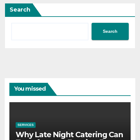
Search
Search
You missed
SERVICES
Why Late Night Catering Can