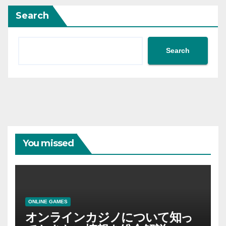
Search
Search
You missed
ONLINE GAMES
オンラインカジノについて知っ