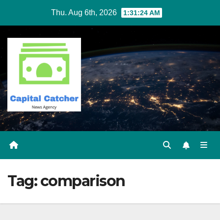
Skip
Thu. Aug 6th, 2026
1:31:24 AM
to
content
Tag:
comparison