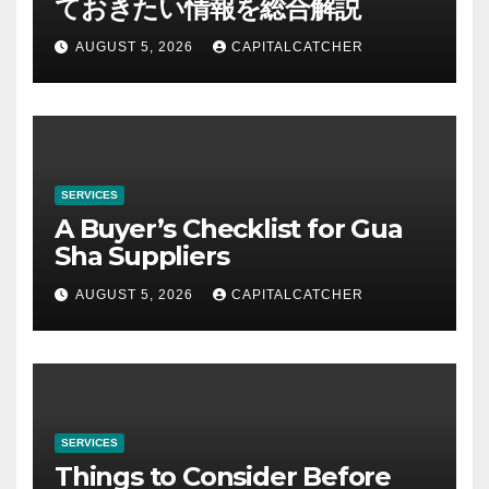
ておきたい情報を総合解説
AUGUST 5, 2026
CAPITALCATCHER
SERVICES
A Buyer’s Checklist for Gua
Sha Suppliers
AUGUST 5, 2026
CAPITALCATCHER
SERVICES
Things to Consider Before