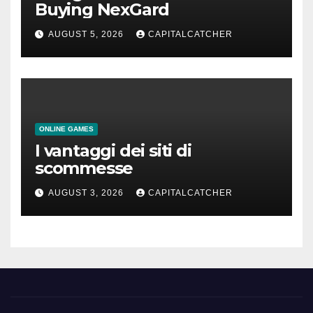
Buying NexGard
AUGUST 5, 2026
CAPITALCATCHER
ONLINE GAMES
I vantaggi dei siti di
scommesse
AUGUST 3, 2026
CAPITALCATCHER