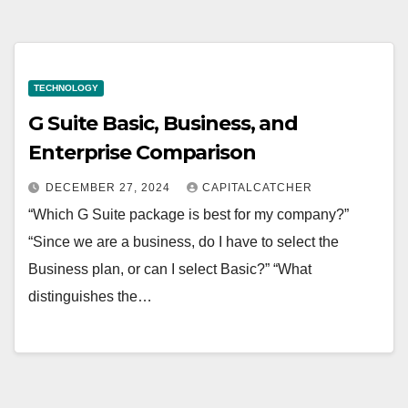
TECHNOLOGY
G Suite Basic, Business, and
Enterprise Comparison
DECEMBER 27, 2024
CAPITALCATCHER
“Which G Suite package is best for my company?”
“Since we are a business, do I have to select the
Business plan, or can I select Basic?” “What
distinguishes the…