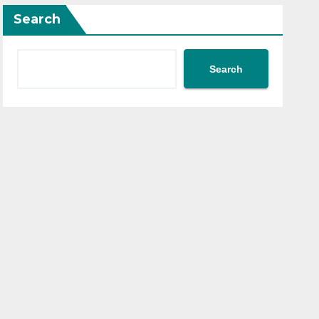
Search
Search