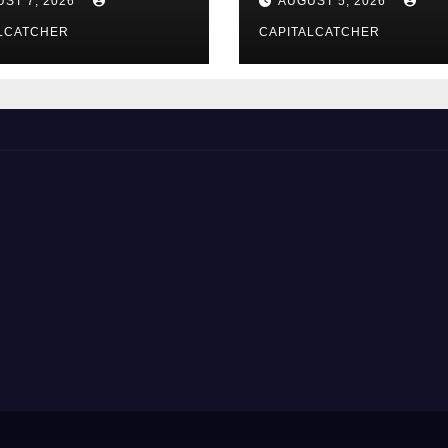
ST 7, 2026
AUGUST 5, 2026
LCATCHER
CAPITALCATCHER