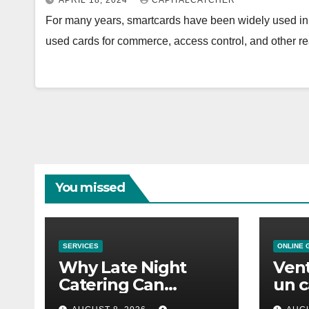
APRIL 18, 2024
CAPITALCATCHER
For many years, smartcards have been widely used in a
used cards for commerce, access control, and other 
You missed
SERVICES
ONLINE 
Why Late Night
Vent
Catering Can
un c
Transform an
mod