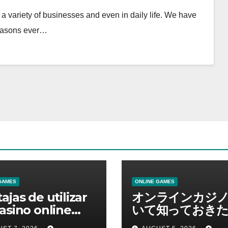
 variety of businesses and even in daily life. We have
reasons ever…
GAMES
ONLINE GAMES
ajas de utilizar
オンラインカジ
asino online
いて知っておきた
erno
報を総合解説