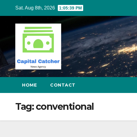
Skip
Sat. Aug 8th, 2026
1:05:40 PM
to
content
HOME
CONTACT
Tag:
conventional