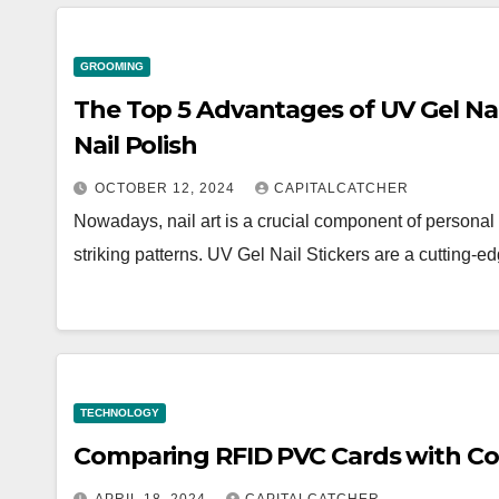
GROOMING
The Top 5 Advantages of UV Gel Na
Nail Polish
OCTOBER 12, 2024
CAPITALCATCHER
Nowadays, nail art is a crucial component of personal 
striking patterns. UV Gel Nail Stickers are a cutting-
TECHNOLOGY
Comparing RFID PVC Cards with Co