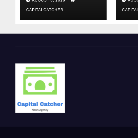
AUGUST 8, 2026
AUGU
Evening Event
CAPITALCATCHER
CAPITA