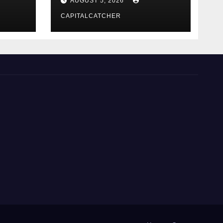
AUGUST 5, 2026
CAPITALCATCHER