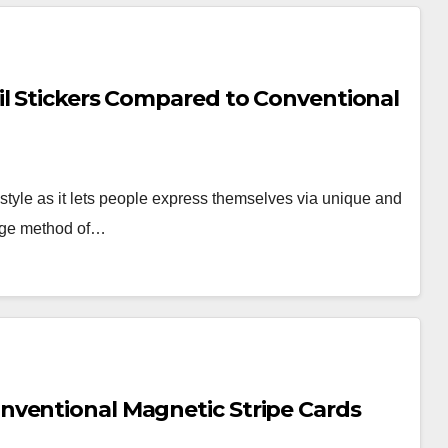
il Stickers Compared to Conventional
style as it lets people express themselves via unique and
edge method of…
nventional Magnetic Stripe Cards