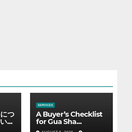
SERVICES
ノにつ
A Buyer’s Checklist
い情
for Gua Sha
Suppliers