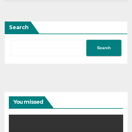
Search
Search
You missed