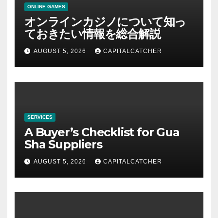
ONLINE GAMES
オンラインカジノについて知っ
ておきたい情報を総合解説
AUGUST 5, 2026
CAPITALCATCHER
SERVICES
A Buyer’s Checklist for Gua
Sha Suppliers
AUGUST 5, 2026
CAPITALCATCHER