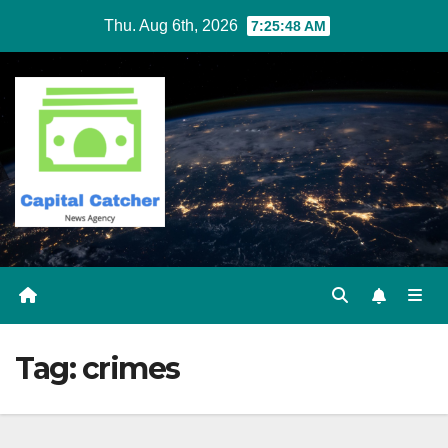
Skip
Thu. Aug 6th, 2026
7:25:49 AM
to
content
Tag:
crimes