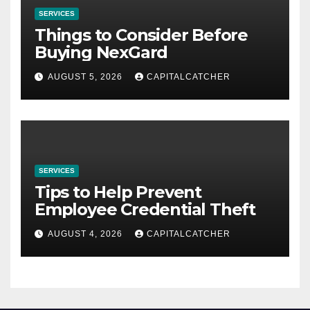
SERVICES
Things to Consider Before
Buying NexGard
AUGUST 5, 2026
CAPITALCATCHER
SERVICES
Tips to Help Prevent
Employee Credential Theft
AUGUST 4, 2026
CAPITALCATCHER