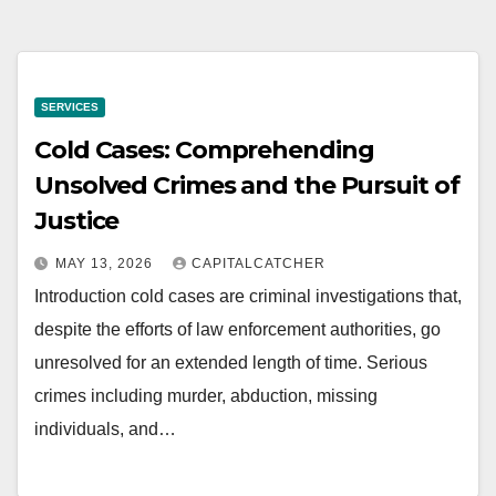
SERVICES
Cold Cases: Comprehending
Unsolved Crimes and the Pursuit of
Justice
MAY 13, 2026
CAPITALCATCHER
Introduction cold cases are criminal investigations that,
despite the efforts of law enforcement authorities, go
unresolved for an extended length of time. Serious
crimes including murder, abduction, missing
individuals, and…