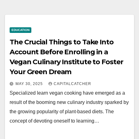
EDUCATION
The Crucial Things to Take Into
Account Before Enrolling in a
Vegan Culinary Institute to Foster
Your Green Dream
MAY 30, 2025
CAPITALCATCHER
Specialized learn vegan cooking have emerged as a
result of the booming new culinary industry sparked by
the growing popularity of plant-based diets. The
concept of devoting oneself to learning…