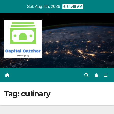
Skip
Sat. Aug 8th, 2026
6:34:45 AM
to
content
Tag:
culinary