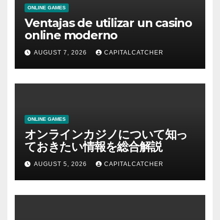
ONLINE GAMES
Ventajas de utilizar un casino
online moderno
AUGUST 7, 2026
CAPITALCATCHER
ONLINE GAMES
オンラインカジノについて知っ
ておきたい情報を総合解説
AUGUST 5, 2026
CAPITALCATCHER