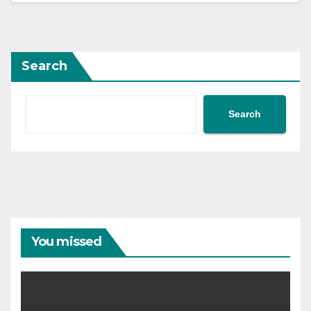
Search
Search
You missed