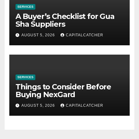
SERVICES
A Buyer’s Checklist for Gua
Sha Suppliers
AUGUST 5, 2026
CAPITALCATCHER
SERVICES
Things to Consider Before
Buying NexGard
AUGUST 5, 2026
CAPITALCATCHER