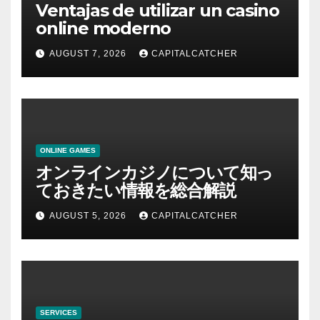
Ventajas de utilizar un casino
online moderno
AUGUST 7, 2026
CAPITALCATCHER
ONLINE GAMES
オンラインカジノについて知っ
ておきたい情報を総合解説
AUGUST 5, 2026
CAPITALCATCHER
SERVICES