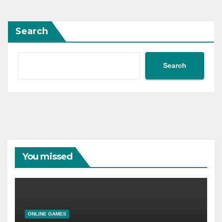
Search
Search
You missed
ONLINE GAMES