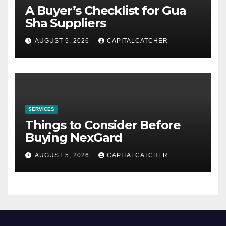
A Buyer’s Checklist for Gua
Sha Suppliers
AUGUST 5, 2026
CAPITALCATCHER
SERVICES
Things to Consider Before
Buying NexGard
AUGUST 5, 2026
CAPITALCATCHER