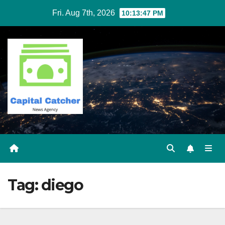
Skip
Fri. Aug 7th, 2026
10:13:47 PM
to
content
Tag:
diego