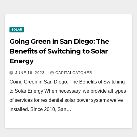
SOLAR
Going Green in San Diego: The
Benefits of Switching to Solar
Energy
JUNE 18, 2023
CAPITALCATCHER
Going Green in San Diego: The Benefits of Switching
to Solar Energy When necessary, we provide all types
of services for residential solar power systems we’ve
installed. Since 2010, San…