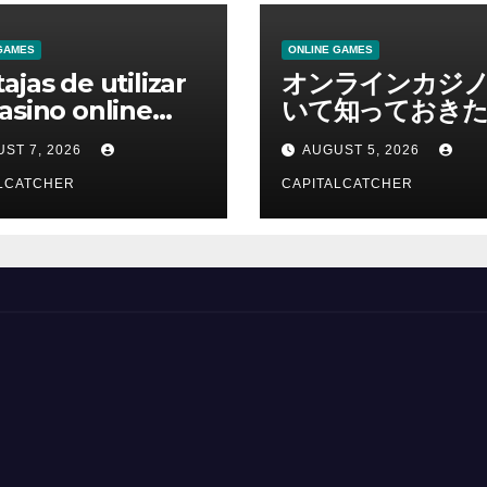
GAMES
ONLINE GAMES
ajas de utilizar
オンラインカジ
asino online
いて知っておきた
erno
報を総合解説
ST 7, 2026
AUGUST 5, 2026
LCATCHER
CAPITALCATCHER