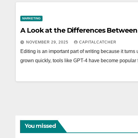
MARKETING
A Look at the Differences Betwee
NOVEMBER 29, 2025
CAPITALCATCHER
Editing is an important part of writing because it turns 
grown quickly, tools like GPT-4 have become popular 
You missed