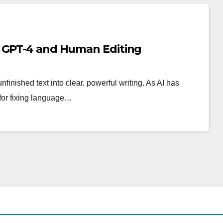
n GPT-4 and Human Editing
unfinished text into clear, powerful writing. As AI has
for fixing language…