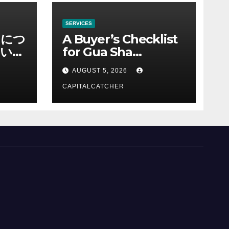
SERVICES
ノにつ
A Buyer’s Checklist
い情
for Gua Sha
Suppliers
AUGUST 5, 2026
CAPITALCATCHER