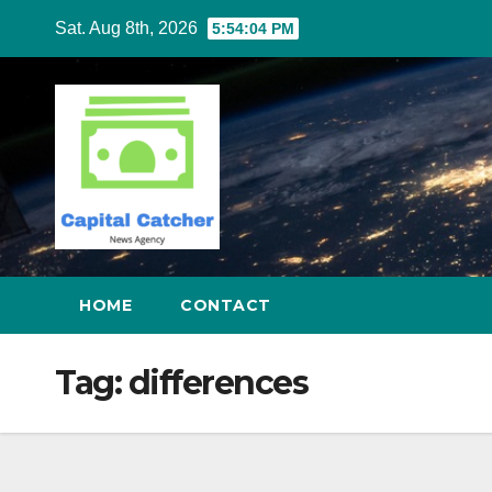
Skip
Sat. Aug 8th, 2026
5:54:05 PM
to
content
HOME
CONTACT
Tag:
differences