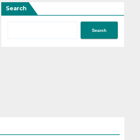
Search
Search