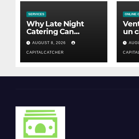
SERVICES
ONLINE 
Why Late Night
Vent
Catering Can
un c
Transform an
mod
AUGUST 8, 2026
AUGU
Evening Event
CAPITALCATCHER
CAPITA