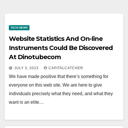
TECH NEWS
Website Statistics And On-line
Instruments Could Be Discovered
At Dinotubecom
JULY 3, 2023
CAPITALCATCHER
We have made positive that there’s something for
everyone on this web site. We are here to give
individuals precisely what they need, and what they
want is an elite…