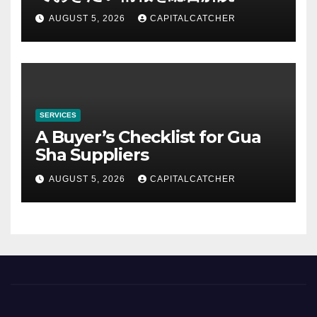
AUGUST 5, 2026
CAPITALCATCHER
SERVICES
A Buyer’s Checklist for Gua
Sha Suppliers
AUGUST 5, 2026
CAPITALCATCHER