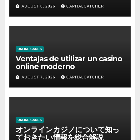
AUGUST 8, 2026
CAPITALCATCHER
ONLINE GAMES
Ventajas de utilizar un casino
online moderno
AUGUST 7, 2026
CAPITALCATCHER
ONLINE GAMES
オンラインカジノについて知っ
ておきたい情報を総合解説