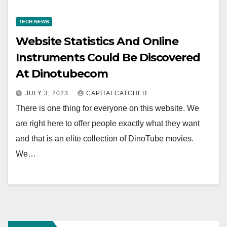
TECH NEWS
Website Statistics And Online
Instruments Could Be Discovered
At Dinotubecom
JULY 3, 2023
CAPITALCATCHER
There is one thing for everyone on this website. We
are right here to offer people exactly what they want
and that is an elite collection of DinoTube movies.
We…