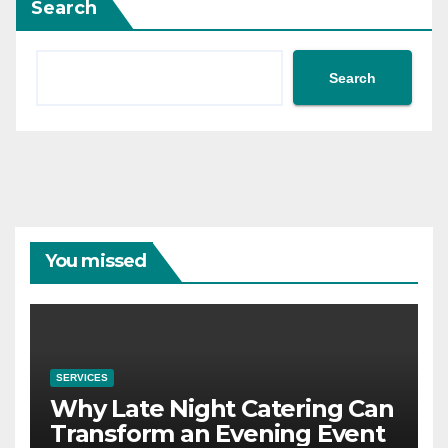
Search
Search
You missed
SERVICES
Why Late Night Catering Can
Transform an Evening Event