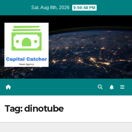
Skip
Sat. Aug 8th, 2026
9:59:48 PM
to
content
Tag:
dinotube