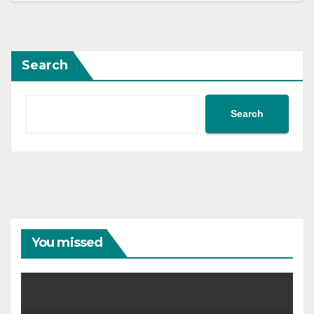
Search
Search
You missed