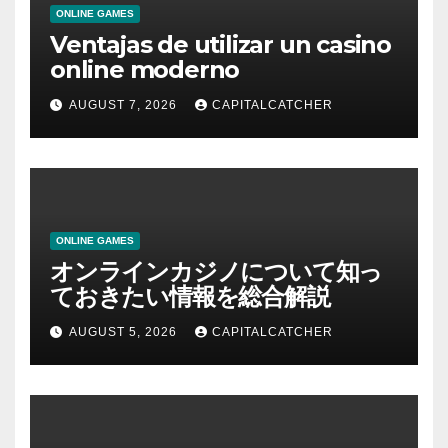
ONLINE GAMES
Ventajas de utilizar un casino
online moderno
AUGUST 7, 2026
CAPITALCATCHER
ONLINE GAMES
オンラインカジノについて知っ
ておきたい情報を総合解説
AUGUST 5, 2026
CAPITALCATCHER