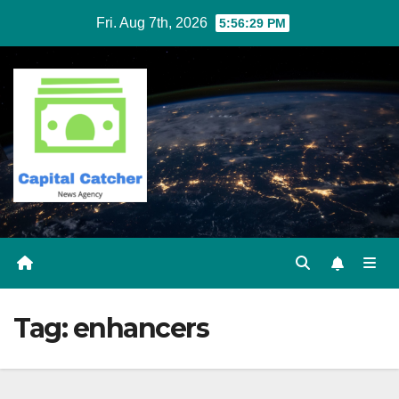
Skip
Fri. Aug 7th, 2026
5:56:29 PM
to
content
Tag:
enhancers