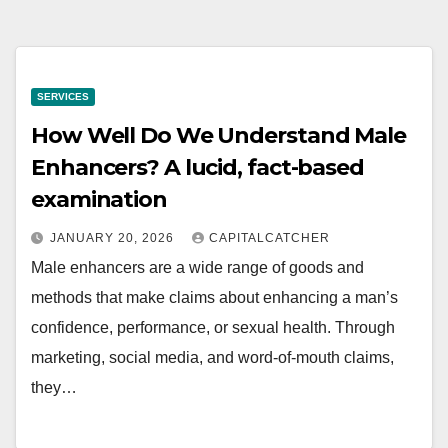
SERVICES
How Well Do We Understand Male
Enhancers? A lucid, fact-based
examination
JANUARY 20, 2026
CAPITALCATCHER
Male enhancers are a wide range of goods and
methods that make claims about enhancing a man’s
confidence, performance, or sexual health. Through
marketing, social media, and word-of-mouth claims,
they…