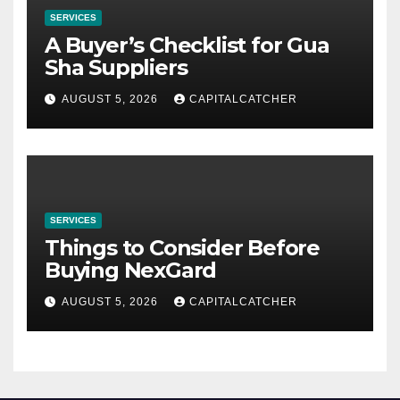
SERVICES
A Buyer’s Checklist for Gua
Sha Suppliers
AUGUST 5, 2026
CAPITALCATCHER
SERVICES
Things to Consider Before
Buying NexGard
AUGUST 5, 2026
CAPITALCATCHER