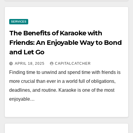
SERVICES
The Benefits of Karaoke with
Friends: An Enjoyable Way to Bond
and Let Go
APRIL 18, 2025
CAPITALCATCHER
Finding time to unwind and spend time with friends is
more crucial than ever in a world full of obligations,
deadlines, and routine. Karaoke is one of the most
enjoyable…