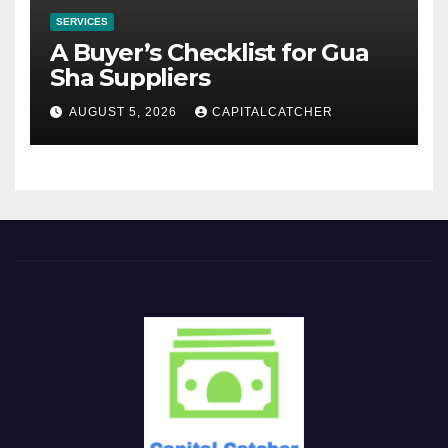
SERVICES
A Buyer’s Checklist for Gua
Sha Suppliers
AUGUST 5, 2026
CAPITALCATCHER