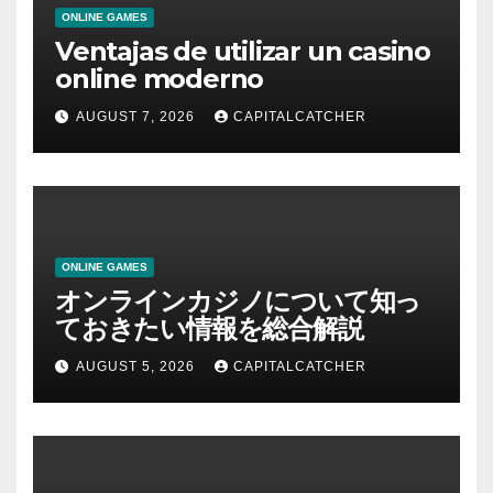
ONLINE GAMES
Ventajas de utilizar un casino
online moderno
AUGUST 7, 2026
CAPITALCATCHER
ONLINE GAMES
オンラインカジノについて知っ
ておきたい情報を総合解説
AUGUST 5, 2026
CAPITALCATCHER