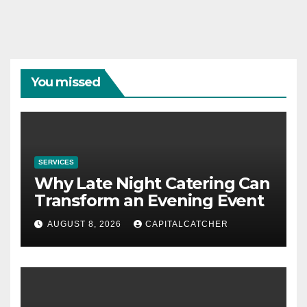
You missed
SERVICES
Why Late Night Catering Can
Transform an Evening Event
AUGUST 8, 2026
CAPITALCATCHER