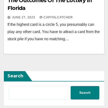
The Outcomes Of The Lottery In
Florida
JUNE 27, 2023
CAPITALCATCHER
If the highest card is a circle 5, you presumably can
play any other card. You have to attract a card from the
stock pile if you have no matching…
Search
Search