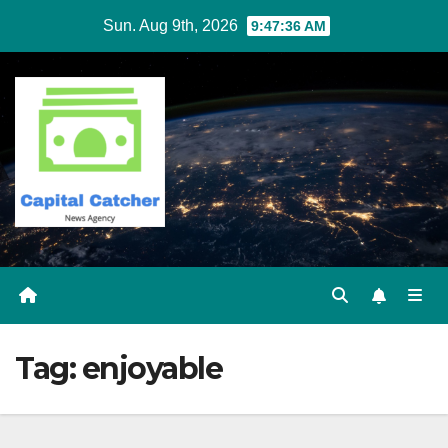
Skip
Sun. Aug 9th, 2026
9:47:36 AM
to
content
Tag:
enjoyable