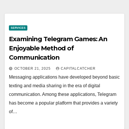
SERVICES
Examining Telegram Games: An
Enjoyable Method of
Communication
OCTOBER 21, 2025
CAPITALCATCHER
Messaging applications have developed beyond basic
texting and media sharing in the era of digital
communication. Among these applications, Telegram
has become a popular platform that provides a variety
of…