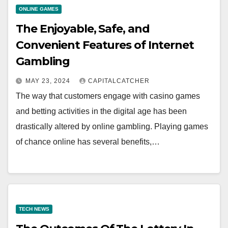
ONLINE GAMES
The Enjoyable, Safe, and
Convenient Features of Internet
Gambling
MAY 23, 2024
CAPITALCATCHER
The way that customers engage with casino games
and betting activities in the digital age has been
drastically altered by online gambling. Playing games
of chance online has several benefits,…
TECH NEWS