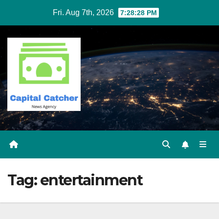
Skip
Fri. Aug 7th, 2026
7:28:28 PM
to
content
Tag:
entertainment