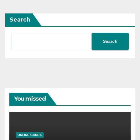
Search
Search
You missed
ONLINE GAMES