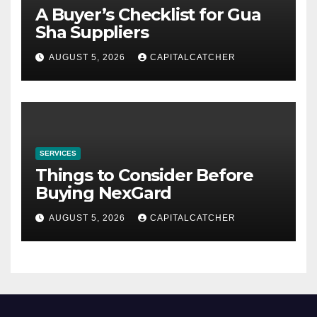
A Buyer’s Checklist for Gua
Sha Suppliers
AUGUST 5, 2026
CAPITALCATCHER
SERVICES
Things to Consider Before
Buying NexGard
AUGUST 5, 2026
CAPITALCATCHER