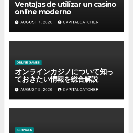
Ventajas de utilizar un casino
online moderno
AUGUST 7, 2026
CAPITALCATCHER
ONLINE GAMES
オンラインカジノについて知っ
ておきたい情報を総合解説
AUGUST 5, 2026
CAPITALCATCHER
SERVICES