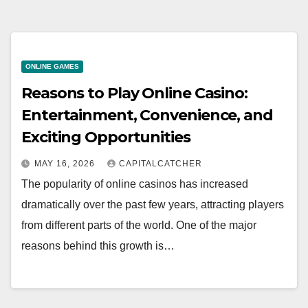
ONLINE GAMES
Reasons to Play Online Casino:
Entertainment, Convenience, and
Exciting Opportunities
MAY 16, 2026
CAPITALCATCHER
The popularity of online casinos has increased
dramatically over the past few years, attracting players
from different parts of the world. One of the major
reasons behind this growth is…