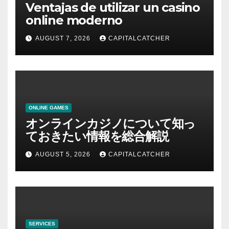
Ventajas de utilizar un casino
online moderno
AUGUST 7, 2026
CAPITALCATCHER
ONLINE GAMES
オンラインカジノについて知っ
ておきたい情報を総合解説
AUGUST 5, 2026
CAPITALCATCHER
SERVICES