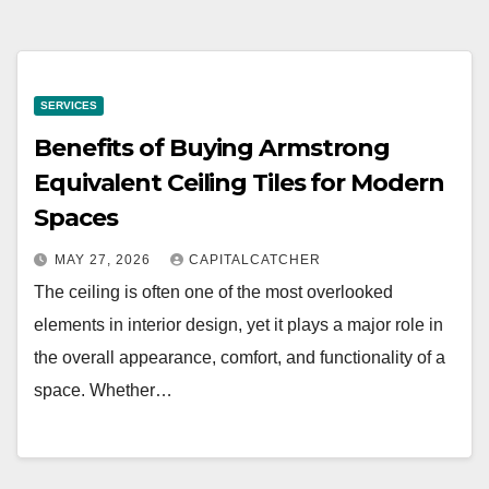
SERVICES
Benefits of Buying Armstrong
Equivalent Ceiling Tiles for Modern
Spaces
MAY 27, 2026
CAPITALCATCHER
The ceiling is often one of the most overlooked
elements in interior design, yet it plays a major role in
the overall appearance, comfort, and functionality of a
space. Whether…