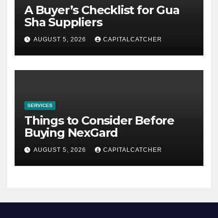
A Buyer’s Checklist for Gua
Sha Suppliers
AUGUST 5, 2026
CAPITALCATCHER
SERVICES
Things to Consider Before
Buying NexGard
AUGUST 5, 2026
CAPITALCATCHER