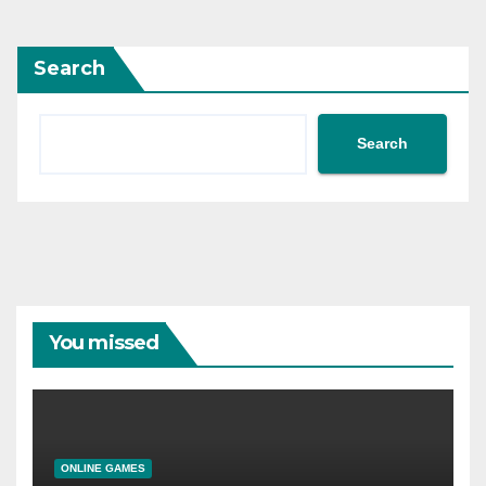
Search
Search
You missed
ONLINE GAMES