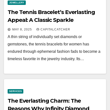
JEWELLERY
The Tennis Bracelet’s Everlasting
Appeal: A Classic Sparkle
MAY 8, 2025
CAPITALCATCHER
A thin string of individually set diamonds or
gemstones, the tennis bracelets for women has
endured through ephemeral fashion fads to become a
timeless favorite in the jewelry industry. Its…
SERVICES
The Everlasting Charm: The
Reasons Why Infinity Diamond