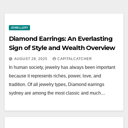
JEWELLERY
Diamond Earrings: An Everlasting
Sign of Style and Wealth Overview
AUGUST 28, 2025
CAPITALCATCHER
In human society, jewelry has always been important
because it represents riches, power, love, and
tradition. Of all jewelry types, Diamond earrings
sydney are among the most classic and much…