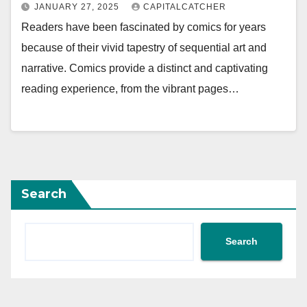
JANUARY 27, 2025
CAPITALCATCHER
Readers have been fascinated by comics for years
because of their vivid tapestry of sequential art and
narrative. Comics provide a distinct and captivating
reading experience, from the vibrant pages…
Search
Search