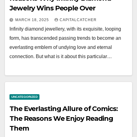
Jewelry Wins People Over
MARCH 18, 2025
CAPITALCATCHER
Infinity diamond jewellery, with its exquisite, looping
form, has transcended passing trends to become an
everlasting emblem of undying love and eternal
connection. But what is it about this particular…
UNCATEGORIZED
The Everlasting Allure of Comics:
The Reasons We Enjoy Reading
Them