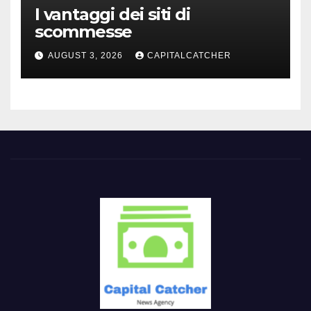
I vantaggi dei siti di
scommesse
AUGUST 3, 2026
CAPITALCATCHER