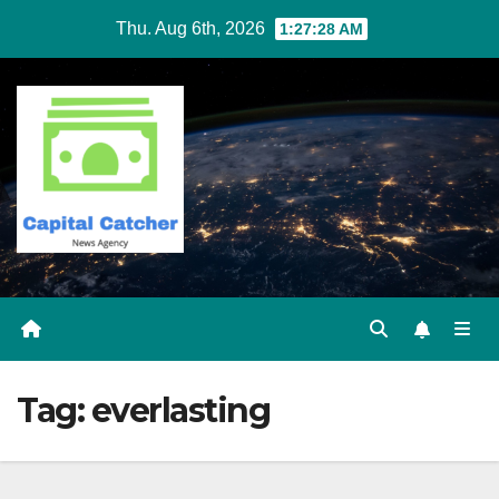
Skip
Thu. Aug 6th, 2026
1:27:29 AM
to
content
Tag:
everlasting