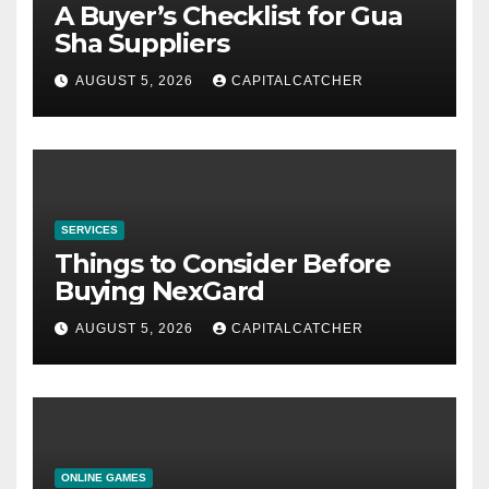
A Buyer’s Checklist for Gua
Sha Suppliers
AUGUST 5, 2026
CAPITALCATCHER
SERVICES
Things to Consider Before
Buying NexGard
AUGUST 5, 2026
CAPITALCATCHER
ONLINE GAMES