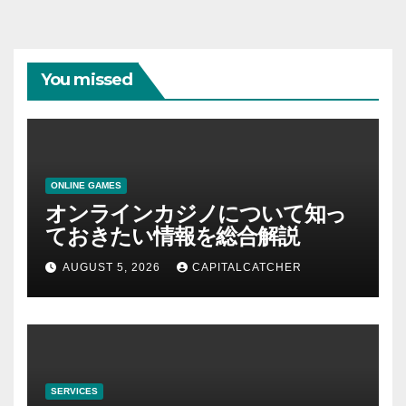
You missed
ONLINE GAMES
オンラインカジノについて知っ
ておきたい情報を総合解説
AUGUST 5, 2026
CAPITALCATCHER
SERVICES