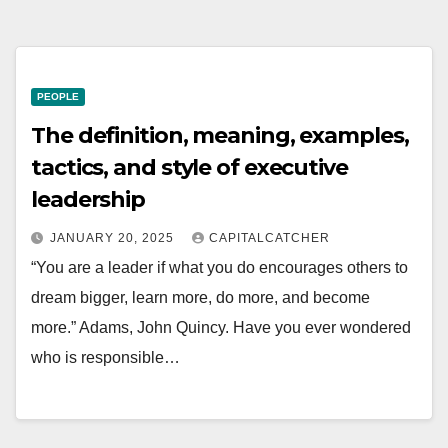
PEOPLE
The definition, meaning, examples,
tactics, and style of executive
leadership
JANUARY 20, 2025
CAPITALCATCHER
“You are a leader if what you do encourages others to
dream bigger, learn more, do more, and become
more.” Adams, John Quincy. Have you ever wondered
who is responsible…