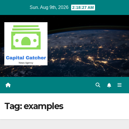
Skip
Sun. Aug 9th, 2026
2:18:27 AM
to
content
Tag:
examples