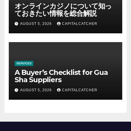
オンラインカジノについて知っ
ておきたい情報を総合解説
AUGUST 5, 2026
CAPITALCATCHER
SERVICES
A Buyer’s Checklist for Gua
Sha Suppliers
AUGUST 5, 2026
CAPITALCATCHER