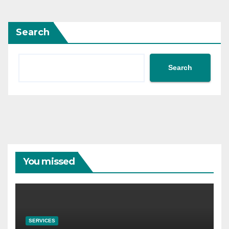
Search
Search
You missed
SERVICES