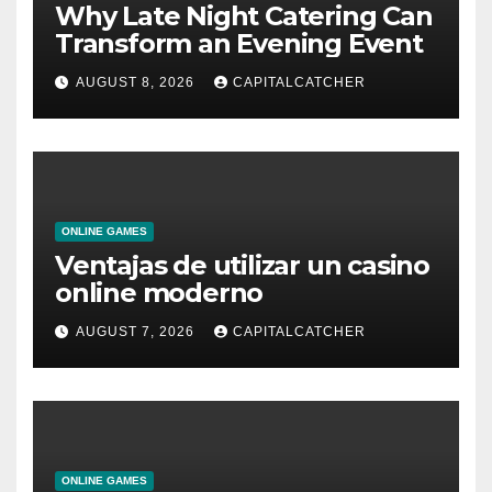
Why Late Night Catering Can
Transform an Evening Event
AUGUST 8, 2026
CAPITALCATCHER
ONLINE GAMES
Ventajas de utilizar un casino
online moderno
AUGUST 7, 2026
CAPITALCATCHER
ONLINE GAMES