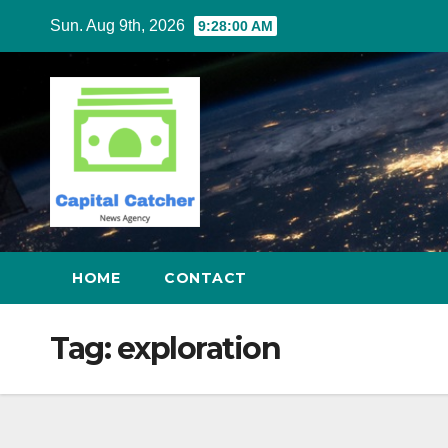
Skip
Sun. Aug 9th, 2026
9:28:00 AM
to
content
HOME
CONTACT
Tag:
exploration