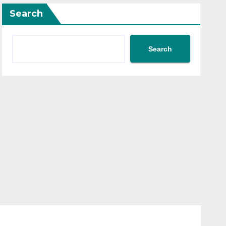
Search
Search