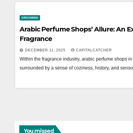
GROOMING
Arabic Perfume Shops’ Allure: An Ex
Fragrance
DECEMBER 11, 2025
CAPITALCATCHER
Within the fragrance industry, arabic perfume shops i
surrounded by a sense of coziness, history, and sens
You missed