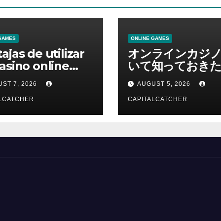
GAMES
ONLINE GAMES
ajas de utilizar
オンラインカジ
asino online
いて知っておきた
erno
報を総合解説
ST 7, 2026
AUGUST 5, 2026
LCATCHER
CAPITALCATCHER