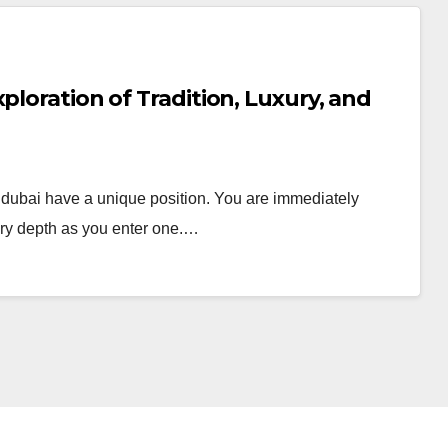
ploration of Tradition, Luxury, and
n dubai have a unique position. You are immediately
ory depth as you enter one.…