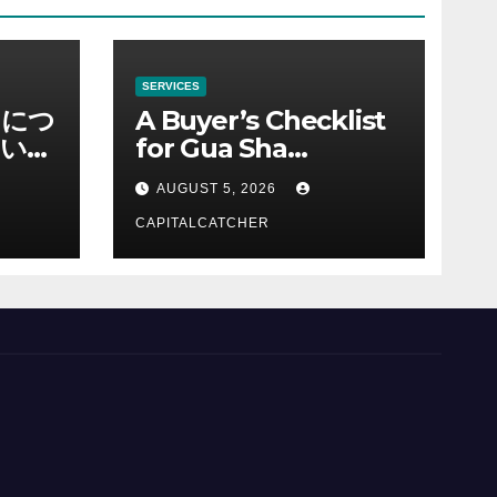
SERVICES
ノにつ
A Buyer’s Checklist
い情
for Gua Sha
Suppliers
AUGUST 5, 2026
CAPITALCATCHER