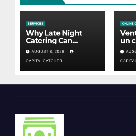
SERVICES
ONLINE 
Why Late Night
Vent
Catering Can
un c
Transform an
mod
AUGUST 8, 2026
AUGU
Evening Event
CAPITALCATCHER
CAPITA