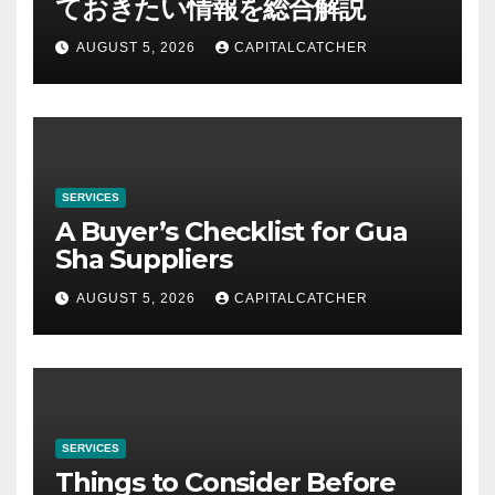
ておきたい情報を総合解説
AUGUST 5, 2026
CAPITALCATCHER
SERVICES
A Buyer’s Checklist for Gua
Sha Suppliers
AUGUST 5, 2026
CAPITALCATCHER
SERVICES
Things to Consider Before