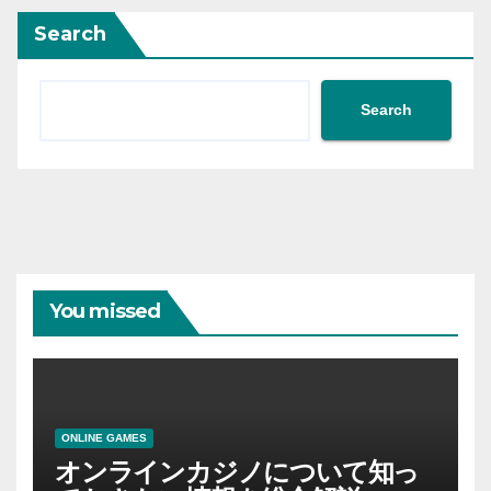
Search
Search
You missed
ONLINE GAMES
オンラインカジノについて知っ