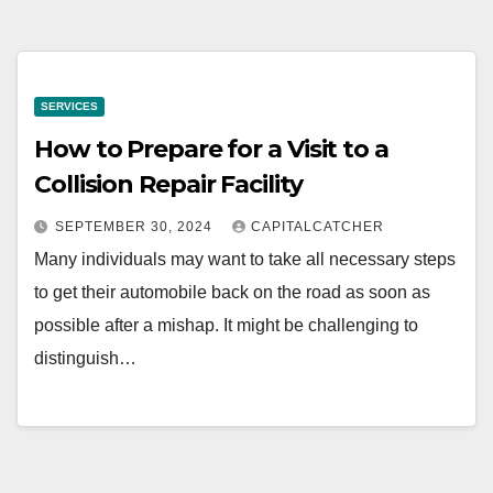
SERVICES
How to Prepare for a Visit to a
Collision Repair Facility
SEPTEMBER 30, 2024
CAPITALCATCHER
Many individuals may want to take all necessary steps
to get their automobile back on the road as soon as
possible after a mishap. It might be challenging to
distinguish…