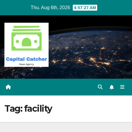
Skip
Thu. Aug 6th, 2026
4:57:27 AM
to
content
Tag:
facility