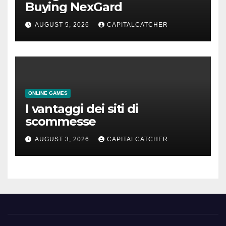
Buying NexGard
AUGUST 5, 2026
CAPITALCATCHER
ONLINE GAMES
I vantaggi dei siti di
scommesse
AUGUST 3, 2026
CAPITALCATCHER