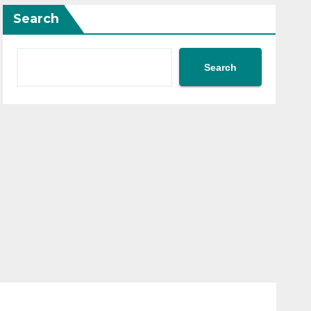
Search
Search