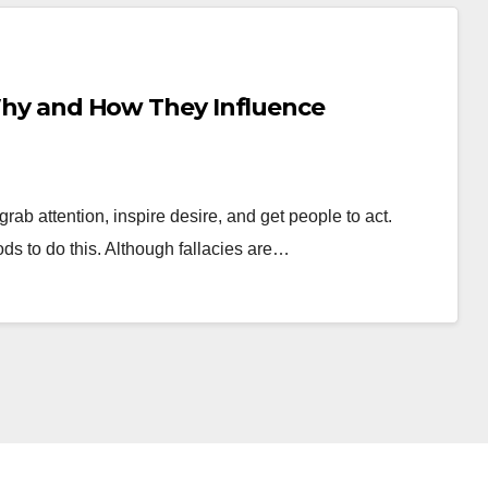
: Why and How They Influence
rab attention, inspire desire, and get people to act.
ods to do this. Although fallacies are…