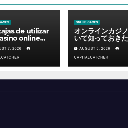
GAMES
ONLINE GAMES
ajas de utilizar
オンラインカジ
asino online
いて知っておきた
erno
報を総合解説
ST 7, 2026
AUGUST 5, 2026
LCATCHER
CAPITALCATCHER