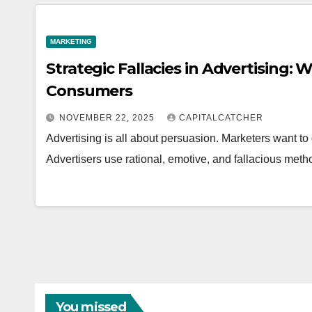
MARKETING
Strategic Fallacies in Advertising
Consumers
NOVEMBER 22, 2025
CAPITALCATCHER
Advertising is all about persuasion. Marketers want to g
Advertisers use rational, emotive, and fallacious meth
You missed