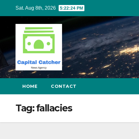
Skip
Sat. Aug 8th, 2026
5:22:25 PM
to
content
HOME
CONTACT
Tag:
fallacies