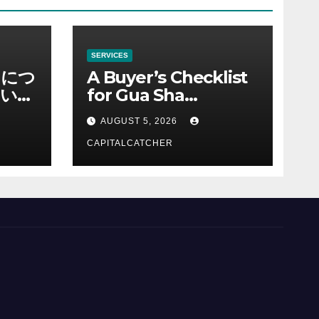
SERVICES
ノにつ
A Buyer’s Checklist
い情
for Gua Sha
Suppliers
AUGUST 5, 2026
CAPITALCATCHER