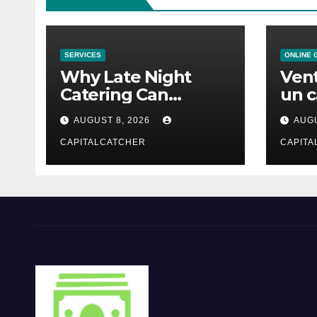
SERVICES
ONLINE 
Why Late Night
Vent
Catering Can
un c
Transform an
mod
AUGUST 8, 2026
AUGU
Evening Event
CAPITALCATCHER
CAPITA