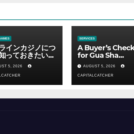
GAMES
SERVICES
ラインカジノにつ
A Buyer’s Check
知っておきたい情
for Gua Sha
総合解説
Suppliers
ST 5, 2026
AUGUST 5, 2026
LCATCHER
CAPITALCATCHER