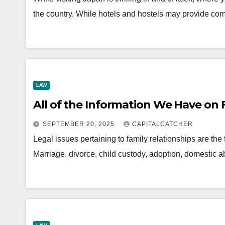
the country. While hotels and hostels may provide co
LAW
All of the Information We Have on
SEPTEMBER 20, 2025
CAPITALCATCHER
Legal issues pertaining to family relationships are the
Marriage, divorce, child custody, adoption, domestic 