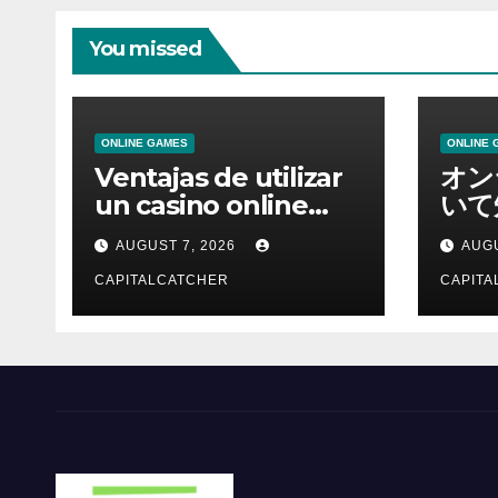
You missed
ONLINE GAMES
ONLINE 
Ventajas de utilizar
オン
un casino online
いて
moderno
報を
AUGUST 7, 2026
AUGU
CAPITALCATCHER
CAPITA