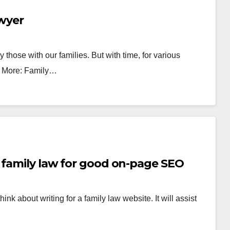
awyer
y those with our families. But with time, for various
ad More: Family…
 family law for good on-page SEO
ink about writing for a family law website. It will assist