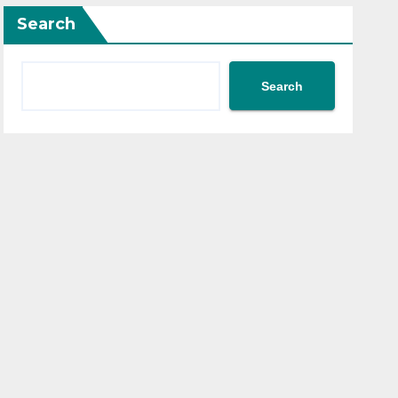
Search
Search