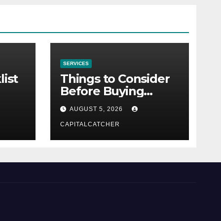
SERVICES
list
Things to Consider
Before Buying
NexGard
AUGUST 5, 2026
CAPITALCATCHER