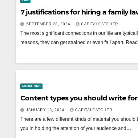
LAW
7 justifications for hiring a family l
SEPTEMBER 28, 2024
CAPITALCATCHER
The most significant connections in our life are typicall
reasons, they can get strained or even fall apart. Re
MARKETING
Content types you should write for
JANUARY 18, 2024
CAPITALCATCHER
There are a few different kinds of material you should th
you in holding the attention of your audience and…