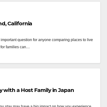
, California
important question for anyone comparing places to live
 for families can…
y with a Host Family in Japan
re you stay may have a big impact on how you experience