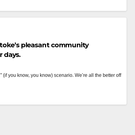
lstoke’s pleasant community
 days.
 (if you know, you know) scenario. We’re all the better off