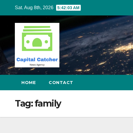
Skip
Sat. Aug 8th, 2026
5:42:04 AM
to
content
HOME
CONTACT
Tag:
family