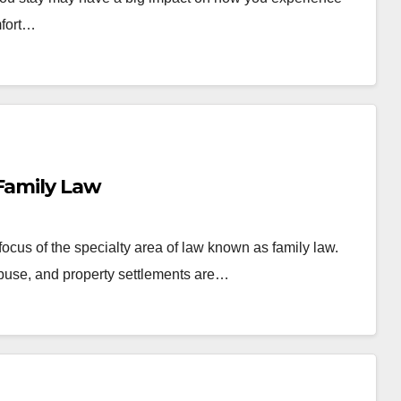
mfort…
 Family Law
 focus of the specialty area of law known as family law.
abuse, and property settlements are…