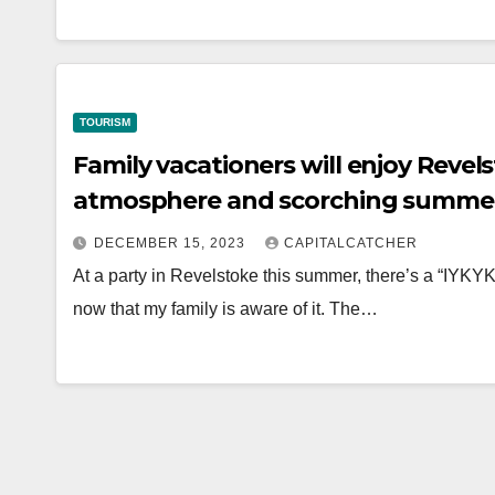
TOURISM
Family vacationers will enjoy Reve
atmosphere and scorching summer
DECEMBER 15, 2023
CAPITALCATCHER
At a party in Revelstoke this summer, there’s a “IYKYK”
now that my family is aware of it. The…