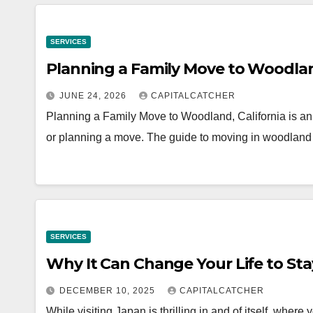
SERVICES
Planning a Family Move to Woodland
JUNE 24, 2026
CAPITALCATCHER
Planning a Family Move to Woodland, California is an 
or planning a move. The guide to moving in woodland
SERVICES
Why It Can Change Your Life to Sta
DECEMBER 10, 2025
CAPITALCATCHER
While visiting Japan is thrilling in and of itself, whe