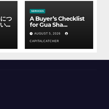
SERVICES
ノにつ
A Buyer’s Checklist
い情
for Gua Sha
Suppliers
AUGUST 5, 2026
CAPITALCATCHER