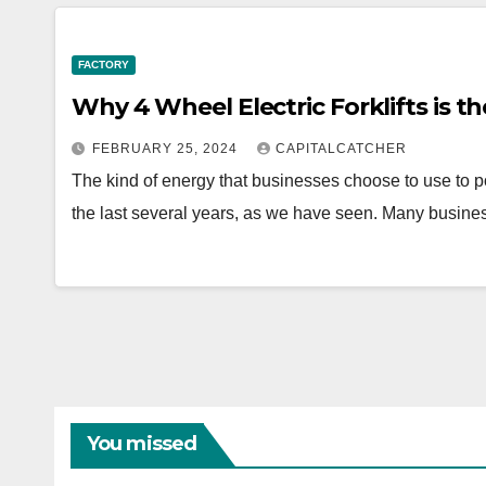
FACTORY
Why 4 Wheel Electric Forklifts is th
FEBRUARY 25, 2024
CAPITALCATCHER
The kind of energy that businesses choose to use to 
the last several years, as we have seen. Many busin
You missed