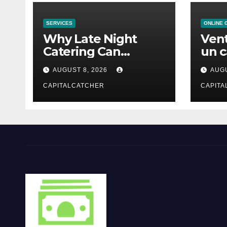
SERVICES
ONLINE 
Why Late Night
Vent
Catering Can
un c
Transform an
mod
AUGUST 8, 2026
AUGU
Evening Event
CAPITALCATCHER
CAPITA