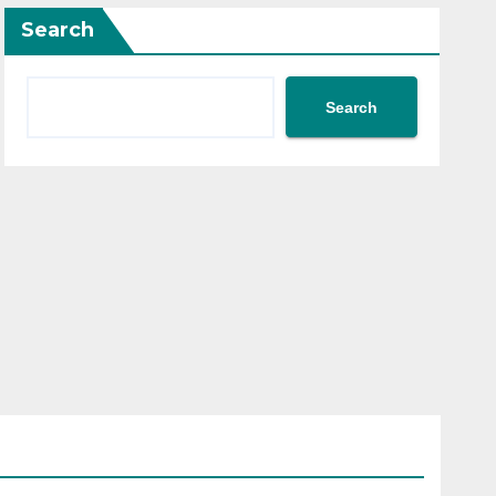
Search
Search