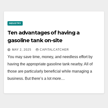
INDUSTRY
Ten advantages of having a
gasoline tank on-site
MAY 2, 2025
CAPITALCATCHER
You may save time, money, and needless effort by
having the appropriate gasoline tank nearby. All of
those are particularly beneficial while managing a
business. But there’s a lot more…