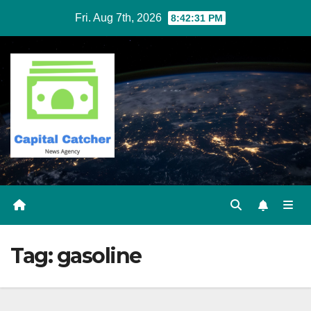
Skip
Fri. Aug 7th, 2026
8:42:32 PM
to
content
Tag:
gasoline