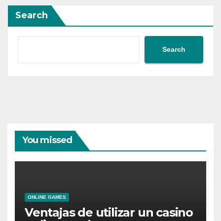
Search
Search
You missed
ONLINE GAMES
Ventajas de utilizar un casino