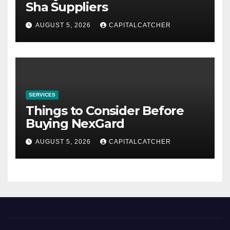
Sha Suppliers
AUGUST 5, 2026
CAPITALCATCHER
SERVICES
Things to Consider Before
Buying NexGard
AUGUST 5, 2026
CAPITALCATCHER