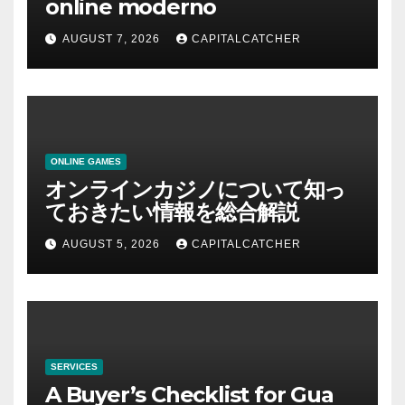
online moderno
AUGUST 7, 2026
CAPITALCATCHER
ONLINE GAMES
オンラインカジノについて知っ
ておきたい情報を総合解説
AUGUST 5, 2026
CAPITALCATCHER
SERVICES
A Buyer’s Checklist for Gua