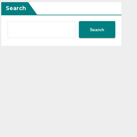
Search
Search