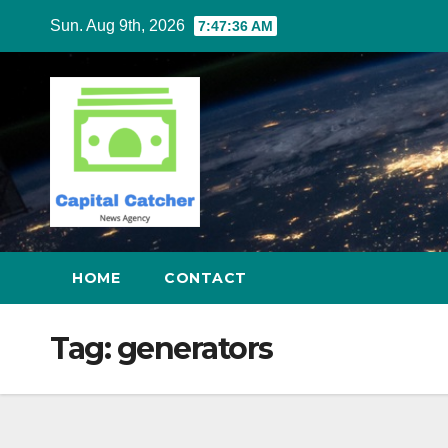
Skip
Sun. Aug 9th, 2026
7:47:37 AM
to
content
HOME
CONTACT
Tag:
generators