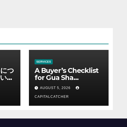
SERVICES
ノにつ
A Buyer’s Checklist
い情
for Gua Sha
Suppliers
AUGUST 5, 2026
CAPITALCATCHER