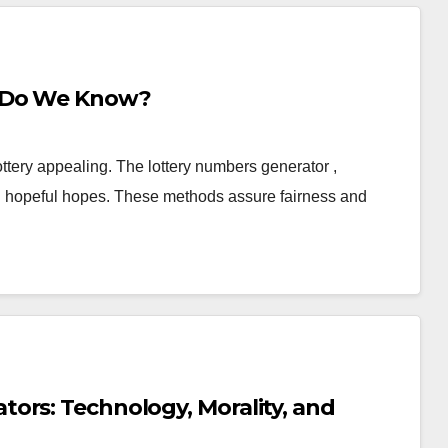
t Do We Know?
ottery appealing. The lottery numbers generator ,
d hopeful hopes. These methods assure fairness and
ors: Technology, Morality, and