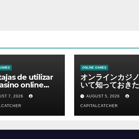
GAMES
ONLINE GAMES
ajas de utilizar
オンラインカジ
asino online
いて知っておきた
erno
報を総合解説
ST 7, 2026
AUGUST 5, 2026
LCATCHER
CAPITALCATCHER