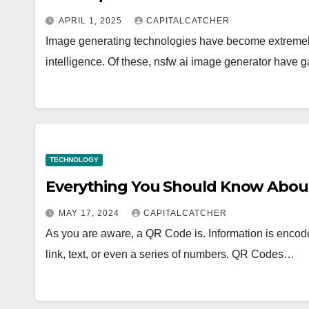
APRIL 1, 2025
CAPITALCATCHER
Image generating technologies have become extremely po
intelligence. Of these, nsfw ai image generator have 
TECHNOLOGY
Everything You Should Know Abou
MAY 17, 2024
CAPITALCATCHER
As you are aware, a QR Code is. Information is encode
link, text, or even a series of numbers. QR Codes…