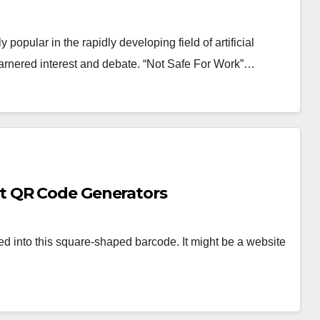
pular in the rapidly developing field of artificial
garnered interest and debate. “Not Safe For Work”…
t QR Code Generators
d into this square-shaped barcode. It might be a website