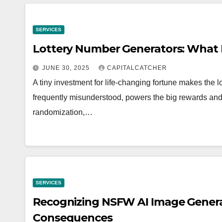
SERVICES
Lottery Number Generators: Wha
JUNE 30, 2025
CAPITALCATCHER
A tiny investment for life-changing fortune makes the l
frequently misunderstood, powers the big rewards an
randomization,…
SERVICES
Recognizing NSFW AI Image Generat
Consequences