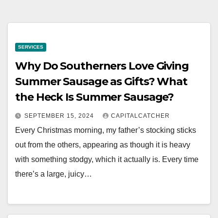
SERVICES
Why Do Southerners Love Giving
Summer Sausage as Gifts? What
the Heck Is Summer Sausage?
SEPTEMBER 15, 2024
CAPITALCATCHER
Every Christmas morning, my father’s stocking sticks
out from the others, appearing as though it is heavy
with something stodgy, which it actually is. Every time
there’s a large, juicy…