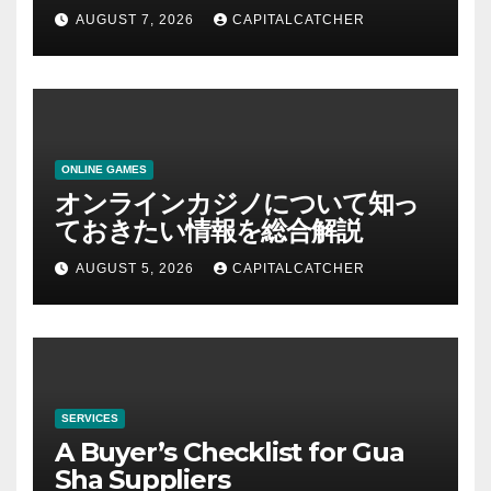
AUGUST 7, 2026
CAPITALCATCHER
ONLINE GAMES
オンラインカジノについて知っ
ておきたい情報を総合解説
AUGUST 5, 2026
CAPITALCATCHER
SERVICES
A Buyer’s Checklist for Gua
Sha Suppliers