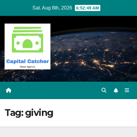
Skip
Sat. Aug 8th, 2026
6:52:49 AM
to
content
Tag:
giving