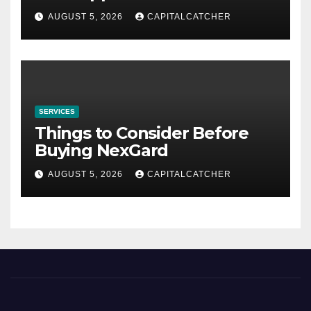
AUGUST 5, 2026
CAPITALCATCHER
SERVICES
Things to Consider Before
Buying NexGard
AUGUST 5, 2026
CAPITALCATCHER