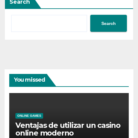
Search
Search
You missed
ONLINE GAMES
Ventajas de utilizar un casino
online moderno