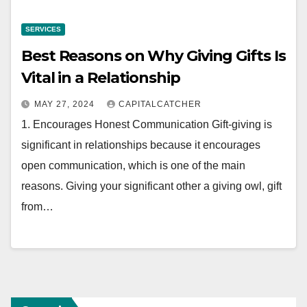
SERVICES
Best Reasons on Why Giving Gifts Is
Vital in a Relationship
MAY 27, 2024
CAPITALCATCHER
1. Encourages Honest Communication Gift-giving is
significant in relationships because it encourages
open communication, which is one of the main
reasons. Giving your significant other a giving owl, gift
from…