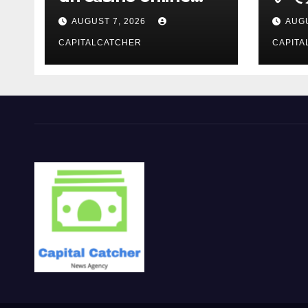
moderno
報を
AUGUST 7, 2026
AUGU
CAPITALCATCHER
CAPITA