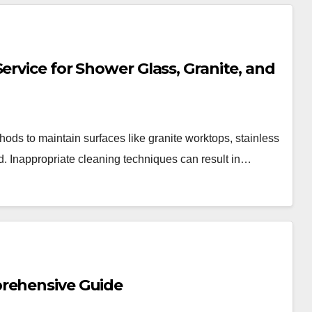
ervice for Shower Glass, Granite, and
ods to maintain surfaces like granite worktops, stainless
d. Inappropriate cleaning techniques can result in…
prehensive Guide