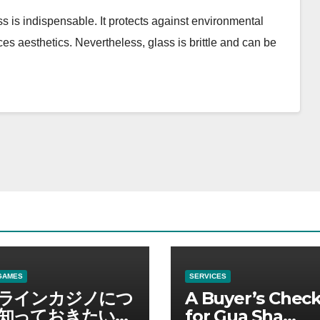
ss is indispensable. It protects against environmental
es aesthetics. Nevertheless, glass is brittle and can be
GAMES
SERVICES
ラインカジノにつ
A Buyer’s Check
知っておきたい情
for Gua Sha