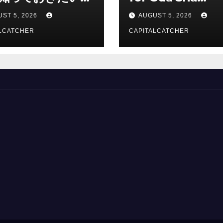
総合解説
Suppliers
ST 5, 2026
AUGUST 5, 2026
LCATCHER
CAPITALCATCHER