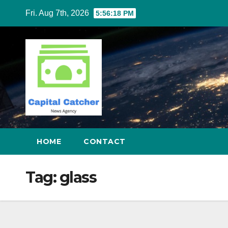
Skip
Fri. Aug 7th, 2026
5:56:18 PM
to
content
HOME
CONTACT
Tag:
glass