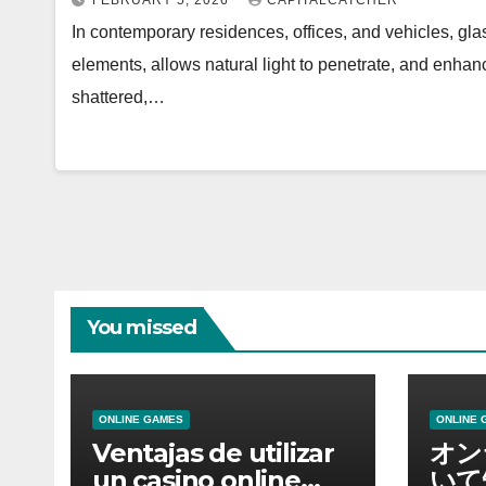
FEBRUARY 5, 2026
CAPITALCATCHER
In contemporary residences, offices, and vehicles, gla
elements, allows natural light to penetrate, and enhanc
shattered,…
You missed
ONLINE GAMES
ONLINE 
Ventajas de utilizar
オン
un casino online
いて