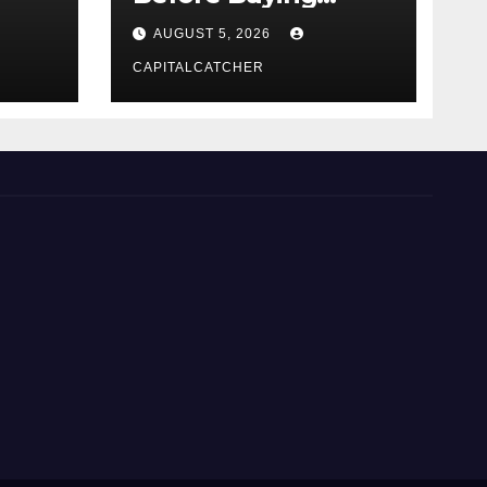
NexGard
AUGUST 5, 2026
CAPITALCATCHER