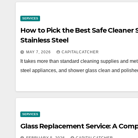
SERVICES
How to Pick the Best Safe Cleaner S
Stainless Steel
MAY 7, 2026
CAPITALCATCHER
It takes more than standard cleaning supplies and meth
steel appliances, and shower glass clean and polishe
SERVICES
Glass Replacement Service: A Com