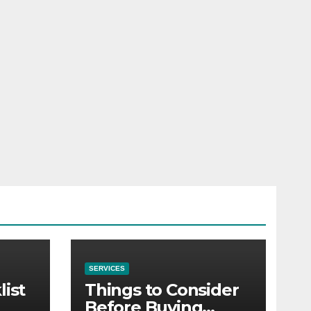
SERVICES
list
Things to Consider
Before Buying