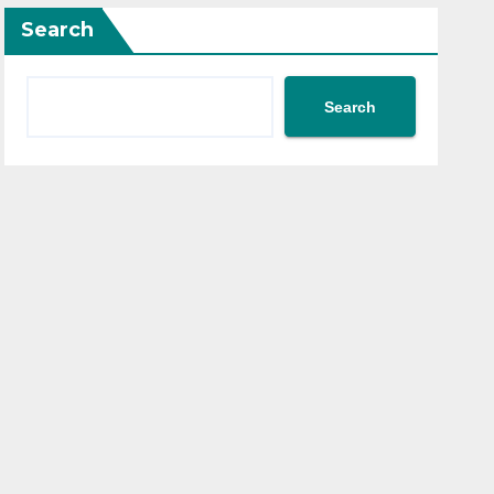
Search
Search