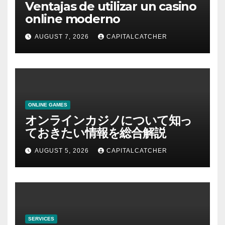
Ventajas de utilizar un casino
online moderno
AUGUST 7, 2026
CAPITALCATCHER
ONLINE GAMES
オンラインカジノについて知っ
ておきたい情報を総合解説
AUGUST 5, 2026
CAPITALCATCHER
SERVICES