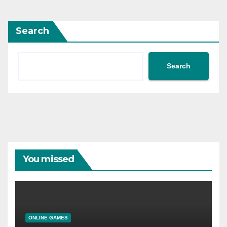
Search
Search
You missed
ONLINE GAMES