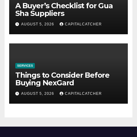
A Buyer’s Checklist for Gua
Sha Suppliers
AUGUST 5, 2026
CAPITALCATCHER
SERVICES
Things to Consider Before
Buying NexGard
AUGUST 5, 2026
CAPITALCATCHER