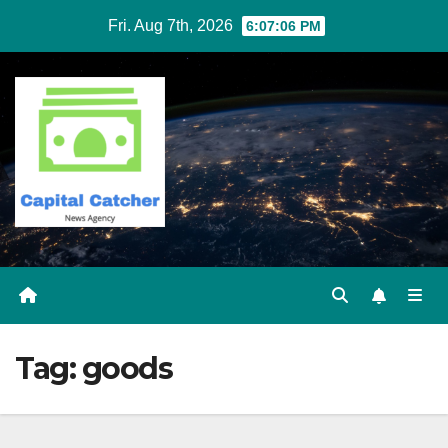
Skip
Fri. Aug 7th, 2026
6:07:06 PM
to
content
Tag:
goods