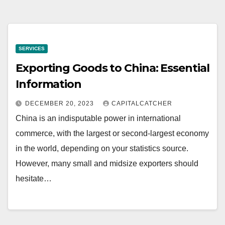
SERVICES
Exporting Goods to China: Essential
Information
DECEMBER 20, 2023
CAPITALCATCHER
China is an indisputable power in international
commerce, with the largest or second-largest economy
in the world, depending on your statistics source.
However, many small and midsize exporters should
hesitate…