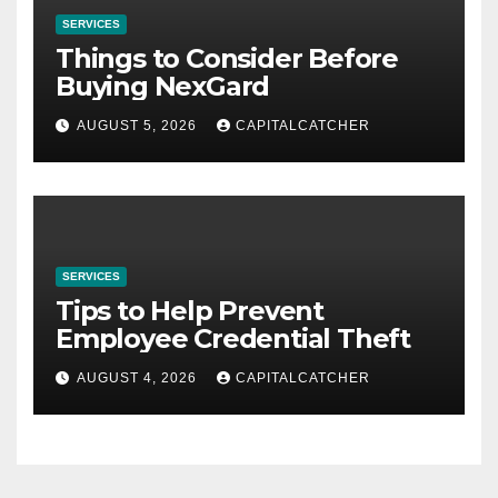
SERVICES
Things to Consider Before
Buying NexGard
AUGUST 5, 2026
CAPITALCATCHER
SERVICES
Tips to Help Prevent
Employee Credential Theft
AUGUST 4, 2026
CAPITALCATCHER