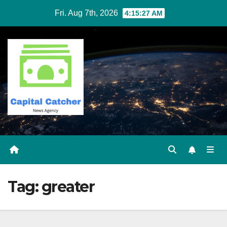
Skip
Fri. Aug 7th, 2026
4:15:27 AM
to
content
Tag:
greater