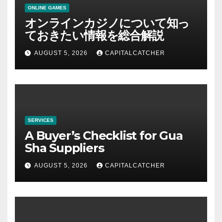
ONLINE GAMES
オンラインカジノについて知っ
ておきたい情報を総合解説
AUGUST 5, 2026
CAPITALCATCHER
SERVICES
A Buyer’s Checklist for Gua
Sha Suppliers
AUGUST 5, 2026
CAPITALCATCHER