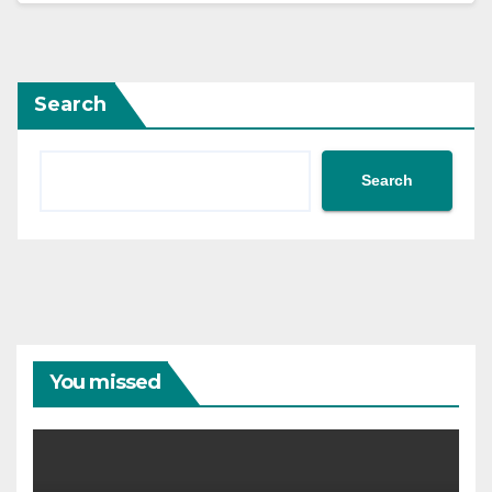
Search
Search
You missed