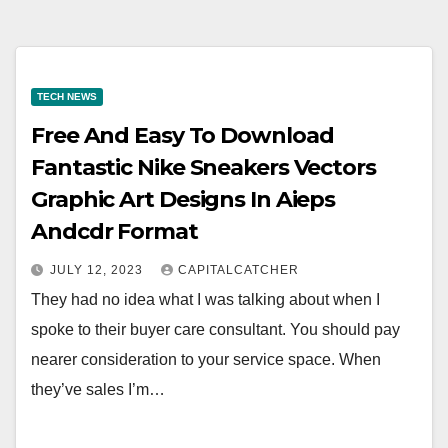
TECH NEWS
Free And Easy To Download
Fantastic Nike Sneakers Vectors
Graphic Art Designs In Aieps
Andcdr Format
JULY 12, 2023
CAPITALCATCHER
They had no idea what I was talking about when I
spoke to their buyer care consultant. You should pay
nearer consideration to your service space. When
they’ve sales I’m…