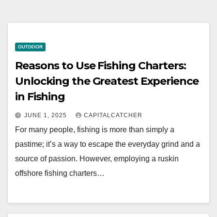
OUTDOOR
Reasons to Use Fishing Charters:
Unlocking the Greatest Experience
in Fishing
JUNE 1, 2025
CAPITALCATCHER
For many people, fishing is more than simply a
pastime; it’s a way to escape the everyday grind and a
source of passion. However, employing a ruskin
offshore fishing charters…