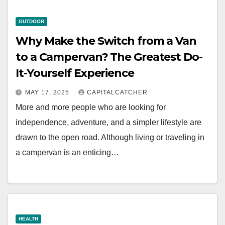
OUTDOOR
Why Make the Switch from a Van
to a Campervan? The Greatest Do-
It-Yourself Experience
MAY 17, 2025
CAPITALCATCHER
More and more people who are looking for
independence, adventure, and a simpler lifestyle are
drawn to the open road. Although living or traveling in
a campervan is an enticing…
HEALTH