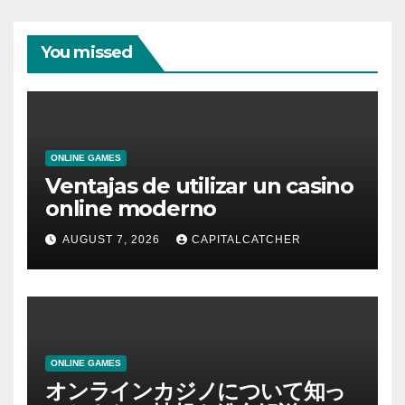
You missed
ONLINE GAMES
Ventajas de utilizar un casino
online moderno
AUGUST 7, 2026
CAPITALCATCHER
ONLINE GAMES
オンラインカジノについて知っ