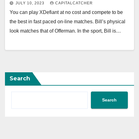
JULY 10, 2023
CAPITALCATCHER
You can play XDefiant at no cost and compete to be
the best in fast paced on-line matches. Bill’s physical
look matches that of Offerman. In the sport, Bill is…
Search
Search