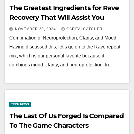
The Greatest Ingredients for Rave
Recovery That Will Assist You
NOVEMBER 30, 2024
CAPITALCATCHER
Combination of Neuroprotection, Clarity, and Mood
Having discussed this, let’s go on to the Rave repeat
mix, which is our personal favorite because it
combines mood, clarity, and neuroprotection. In…
TECH NEWS
The Last Of Us Forged Is Compared
To The Game Characters