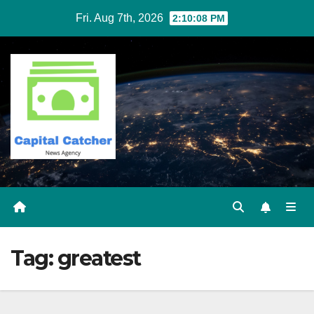
Skip
Fri. Aug 7th, 2026
2:10:08 PM
to
content
Tag:
greatest