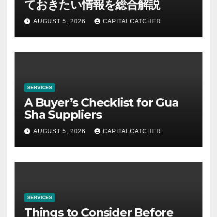
ておきたい情報を総合解説
AUGUST 5, 2026
CAPITALCATCHER
SERVICES
A Buyer’s Checklist for Gua
Sha Suppliers
AUGUST 5, 2026
CAPITALCATCHER
SERVICES
Things to Consider Before