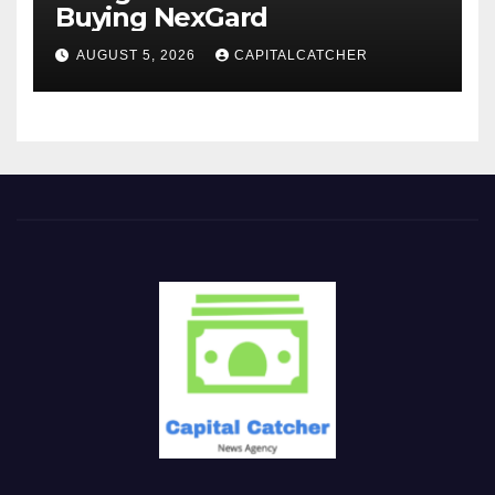
Buying NexGard
AUGUST 5, 2026
CAPITALCATCHER