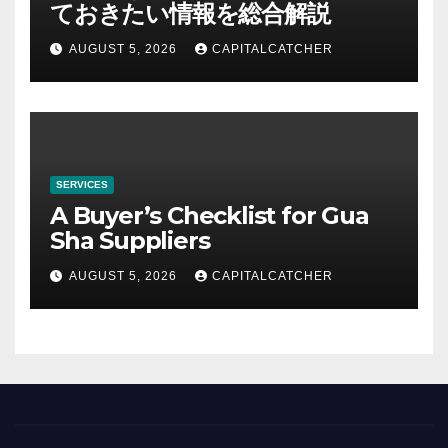
ておきたい情報を総合解説
AUGUST 5, 2026
CAPITALCATCHER
SERVICES
A Buyer’s Checklist for Gua
Sha Suppliers
AUGUST 5, 2026
CAPITALCATCHER