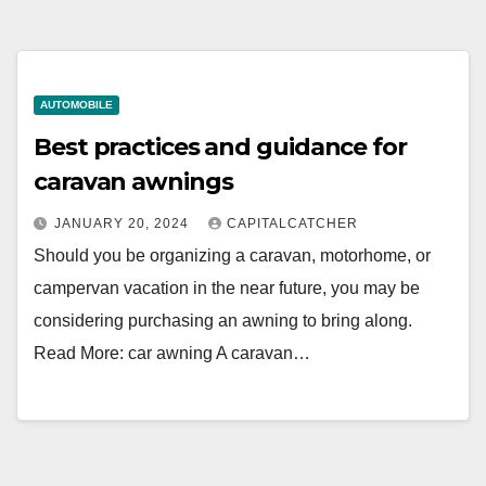
AUTOMOBILE
Best practices and guidance for
caravan awnings
JANUARY 20, 2024
CAPITALCATCHER
Should you be organizing a caravan, motorhome, or
campervan vacation in the near future, you may be
considering purchasing an awning to bring along.
Read More: car awning A caravan…