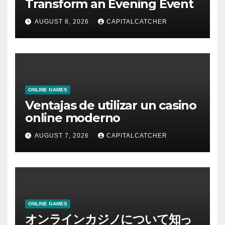
Transform an Evening Event
AUGUST 8, 2026
CAPITALCATCHER
ONLINE GAMES
Ventajas de utilizar un casino
online moderno
AUGUST 7, 2026
CAPITALCATCHER
ONLINE GAMES
オンラインカジノについて知っ