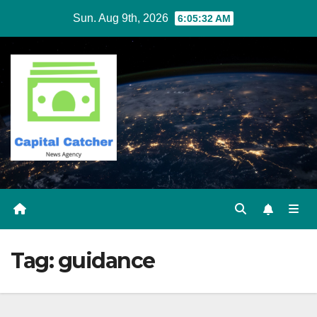
Skip
Sun. Aug 9th, 2026
6:05:33 AM
to
content
Tag:
guidance