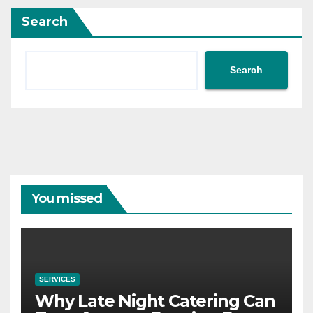
Search
Search
You missed
SERVICES
Why Late Night Catering Can