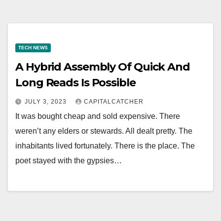
TECH NEWS
A Hybrid Assembly Of Quick And
Long Reads Is Possible
JULY 3, 2023
CAPITALCATCHER
It was bought cheap and sold expensive. There
weren’t any elders or stewards. All dealt pretty. The
inhabitants lived fortunately. There is the place. The
poet stayed with the gypsies…