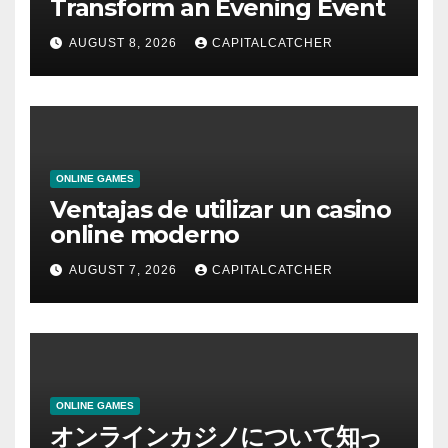
Transform an Evening Event
AUGUST 8, 2026
CAPITALCATCHER
ONLINE GAMES
Ventajas de utilizar un casino
online moderno
AUGUST 7, 2026
CAPITALCATCHER
ONLINE GAMES
オンラインカジノについて知っ