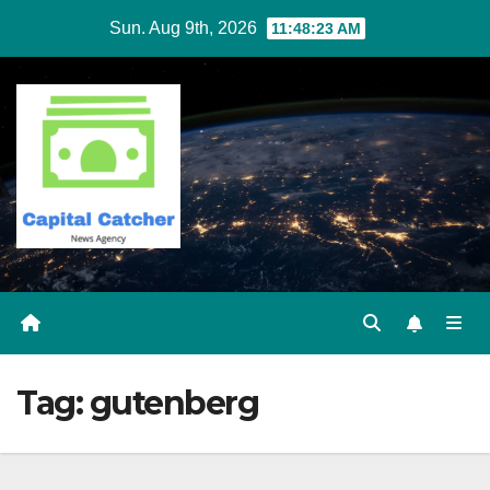
Skip
Sun. Aug 9th, 2026
11:48:23 AM
to
content
Tag:
gutenberg