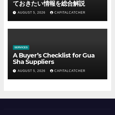
ておきたい情報を総合解説
AUGUST 5, 2026
CAPITALCATCHER
SERVICES
A Buyer’s Checklist for Gua
Sha Suppliers
AUGUST 5, 2026
CAPITALCATCHER