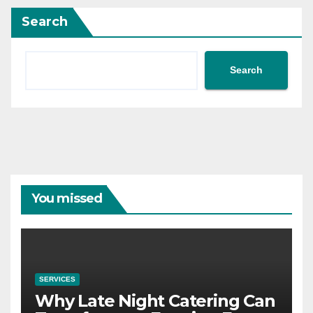
Search
Search
You missed
SERVICES
Why Late Night Catering Can