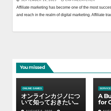
SEPTEMBER 19, 2025
CAPITALCATCHER
Affiliate marketing has become one of the most succes
and reach in the realm of digital marketing. Affiliate tr
You missed
ONLINE GAMES
SERVICE
オンラインカジノにつ
A Bu
いて知っておきたい情
for 
報を総合解説
Supp