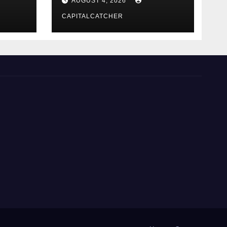
AUGUST 4, 2026
CAPITALCATCHER