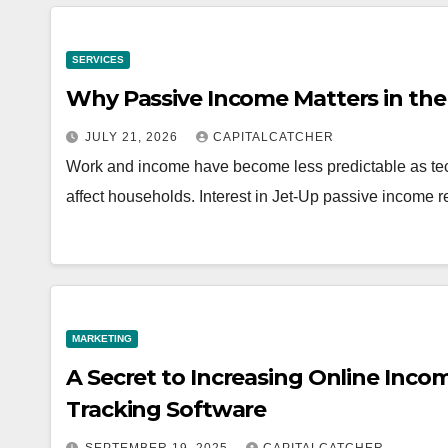
SERVICES
Why Passive Income Matters in t
JULY 21, 2026
CAPITALCATCHER
Work and income have become less predictable as te
affect households. Interest in Jet-Up passive income
MARKETING
A Secret to Increasing Online Incom
Tracking Software