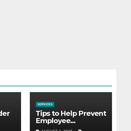
SERVICES
der
Tips to Help Prevent
Employee
Credential Theft