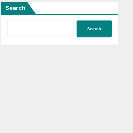
Search
Search