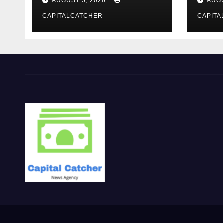
AUGUST 5, 2026
AUGU
CAPITALCATCHER
CAPITA