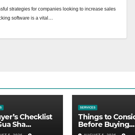
sful strategies for companies looking to increase sales
acking software is a vital…
S
SERVICES
yer’s Checklist
Things to Consi
Gua Sha
Before Buying
liers
NexGard