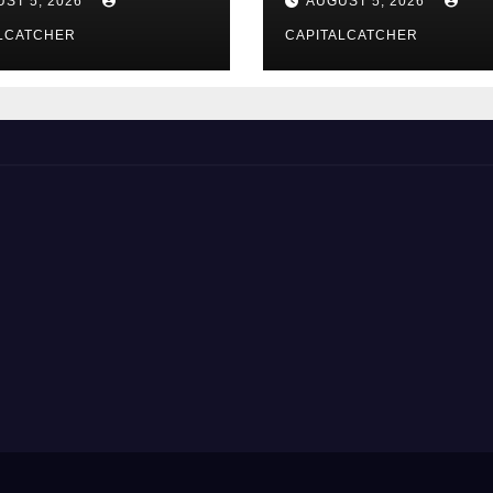
ST 5, 2026
AUGUST 5, 2026
LCATCHER
CAPITALCATCHER