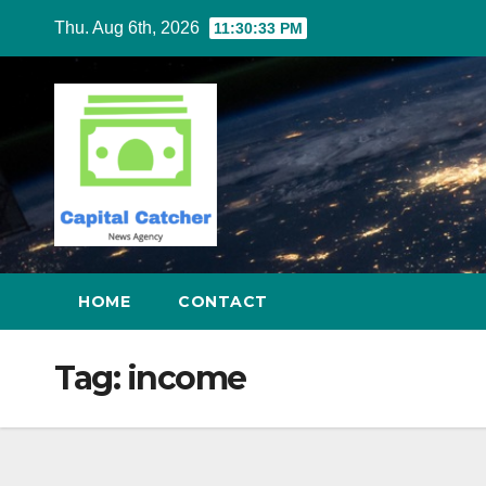
Skip
Thu. Aug 6th, 2026
11:30:34 PM
to
content
HOME
CONTACT
Tag:
income