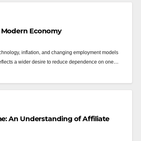
he Modern Economy
chnology, inflation, and changing employment models
 reflects a wider desire to reduce dependence on one…
e: An Understanding of Affiliate