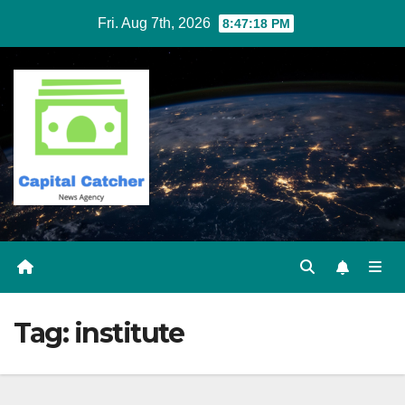
Skip
Fri. Aug 7th, 2026
8:47:19 PM
to
content
Tag:
institute