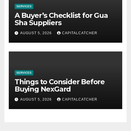
SERVICES
A Buyer’s Checklist for Gua
Sha Suppliers
AUGUST 5, 2026
CAPITALCATCHER
SERVICES
Things to Consider Before
Buying NexGard
AUGUST 5, 2026
CAPITALCATCHER