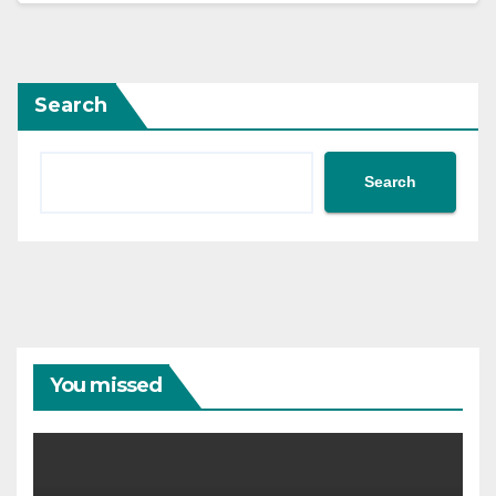
Search
Search
You missed