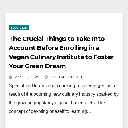
EDUCATION
The Crucial Things to Take Into
Account Before Enrolling in a
Vegan Culinary Institute to Foster
Your Green Dream
MAY 30, 2025
CAPITALCATCHER
Specialized learn vegan cooking have emerged as a
result of the booming new culinary industry sparked by
the growing popularity of plant-based diets. The
concept of devoting oneself to learning…