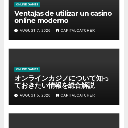
ONLINE GAMES
Ventajas de utilizar un casino
online moderno
AUGUST 7, 2026
CAPITALCATCHER
ONLINE GAMES
オンラインカジノについて知っ
ておきたい情報を総合解説
AUGUST 5, 2026
CAPITALCATCHER