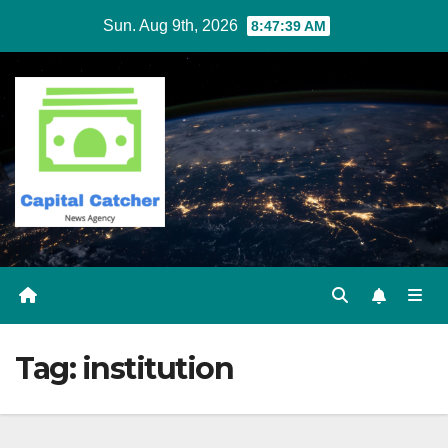
Skip
Sun. Aug 9th, 2026
8:47:39 AM
to
content
Tag:
institution