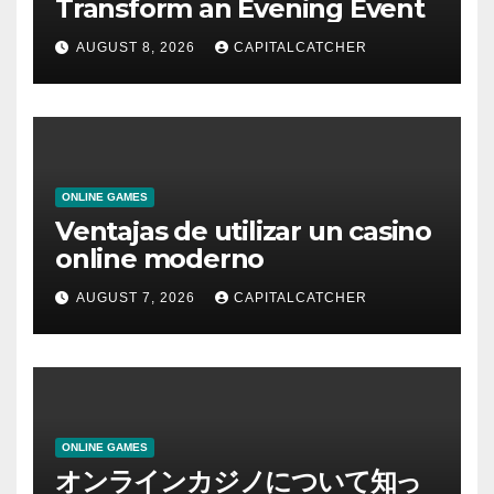
Transform an Evening Event
AUGUST 8, 2026
CAPITALCATCHER
ONLINE GAMES
Ventajas de utilizar un casino
online moderno
AUGUST 7, 2026
CAPITALCATCHER
ONLINE GAMES
オンラインカジノについて知っ