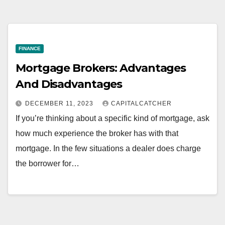
FINANCE
Mortgage Brokers: Advantages
And Disadvantages
DECEMBER 11, 2023
CAPITALCATCHER
If you’re thinking about a specific kind of mortgage, ask
how much experience the broker has with that
mortgage. In the few situations a dealer does charge
the borrower for…