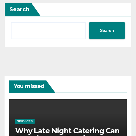
Search
Search
You missed
SERVICES
Why Late Night Catering Can