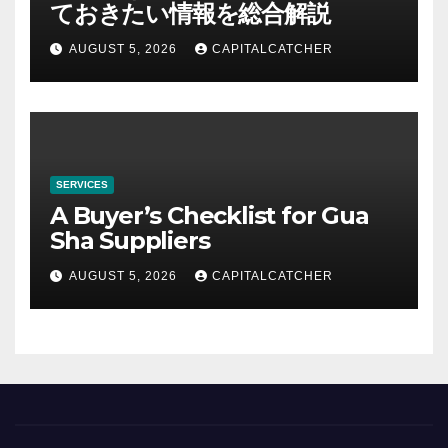
ておきたい情報を総合解説
AUGUST 5, 2026
CAPITALCATCHER
SERVICES
A Buyer’s Checklist for Gua
Sha Suppliers
AUGUST 5, 2026
CAPITALCATCHER