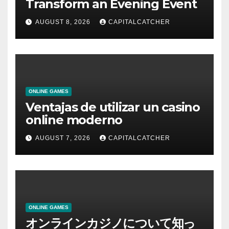
Transform an Evening Event
AUGUST 8, 2026
CAPITALCATCHER
ONLINE GAMES
Ventajas de utilizar un casino
online moderno
AUGUST 7, 2026
CAPITALCATCHER
ONLINE GAMES
オンラインカジノについて知っ