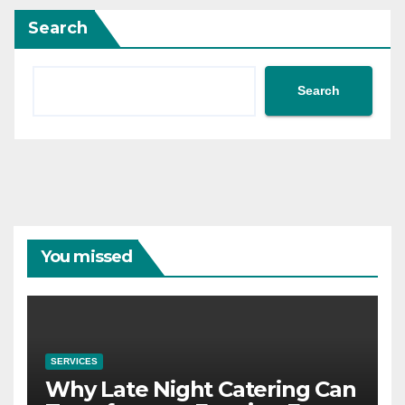
Search
Search
You missed
SERVICES
Why Late Night Catering Can