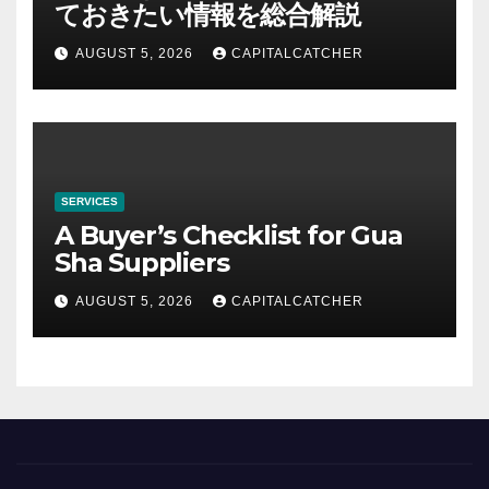
ておきたい情報を総合解説
AUGUST 5, 2026
CAPITALCATCHER
SERVICES
A Buyer’s Checklist for Gua
Sha Suppliers
AUGUST 5, 2026
CAPITALCATCHER