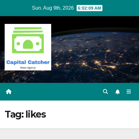
Skip
Sun. Aug 9th, 2026
6:02:09 AM
to
content
Tag:
likes