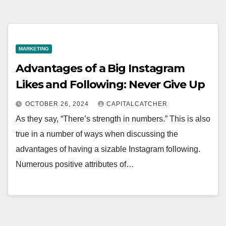
MARKETING
Advantages of a Big Instagram
Likes and Following: Never Give Up
OCTOBER 26, 2024
CAPITALCATCHER
As they say, “There’s strength in numbers.” This is also
true in a number of ways when discussing the
advantages of having a sizable Instagram following.
Numerous positive attributes of…