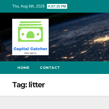
Skip
Thu. Aug 6th, 2026
4:57:16 PM
to
content
HOME
CONTACT
Tag:
litter