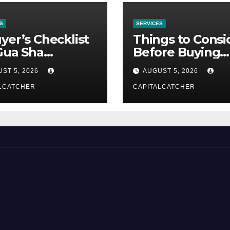
S
SERVICES
yer’s Checklist
Things to Consi
Gua Sha
Before Buying
liers
NexGard
ST 5, 2026
AUGUST 5, 2026
LCATCHER
CAPITALCATCHER