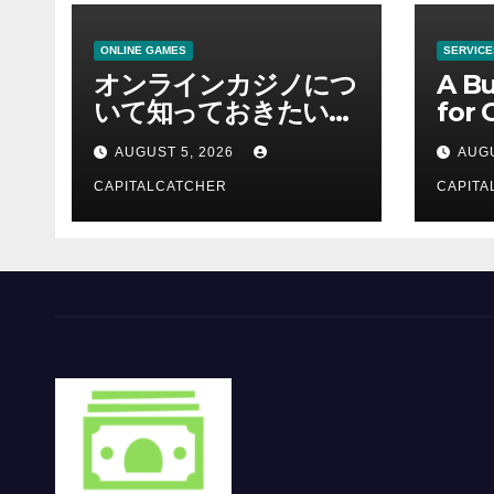
ONLINE GAMES
SERVICE
オンラインカジノにつ
A Bu
いて知っておきたい情
for 
報を総合解説
Supp
AUGUST 5, 2026
AUGU
CAPITALCATCHER
CAPITA