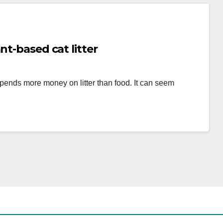
nt-based cat litter
 spends more money on litter than food. It can seem