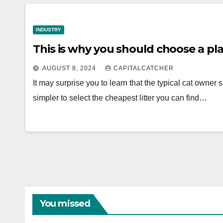
INDUSTRY
This is why you should choose a pla
AUGUST 8, 2024
CAPITALCATCHER
It may surprise you to learn that the typical cat owner
simpler to select the cheapest litter you can find…
You missed