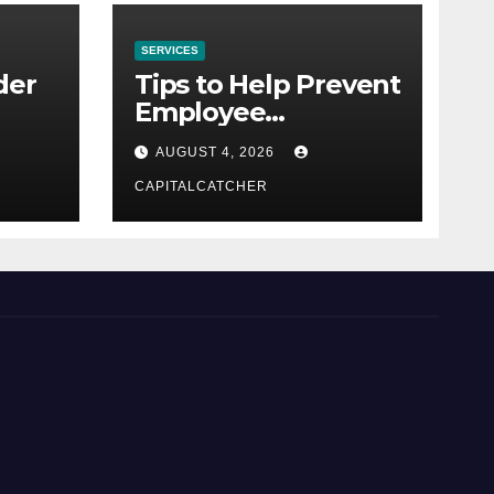
SERVICES
der
Tips to Help Prevent
Employee
Credential Theft
AUGUST 4, 2026
CAPITALCATCHER