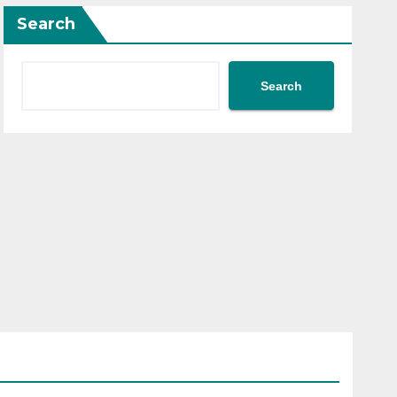
Search
Search