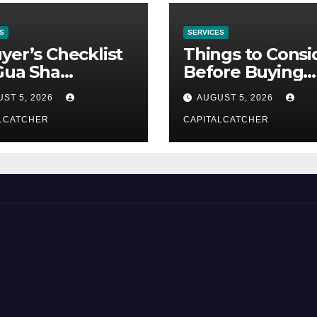
S
SERVICES
yer’s Checklist
Things to Consi
Gua Sha
Before Buying
liers
NexGard
ST 5, 2026
AUGUST 5, 2026
LCATCHER
CAPITALCATCHER