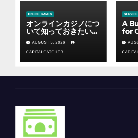
ONLINE GAMES
SERVICE
オンラインカジノにつ
A Bu
いて知っておきたい情
for 
報を総合解説
Supp
AUGUST 5, 2026
AUGU
CAPITALCATCHER
CAPITA