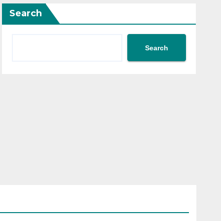
Search
Search