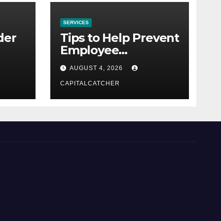
SERVICES
der
Tips to Help Prevent
Employee
Credential Theft
AUGUST 4, 2026
CAPITALCATCHER