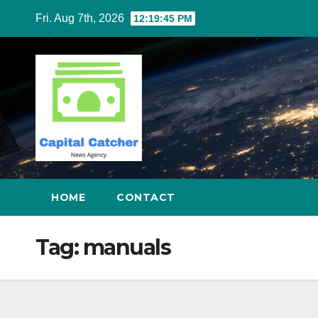
Skip
Fri. Aug 7th, 2026
12:19:45 PM
to
content
HOME
CONTACT
Tag:
manuals