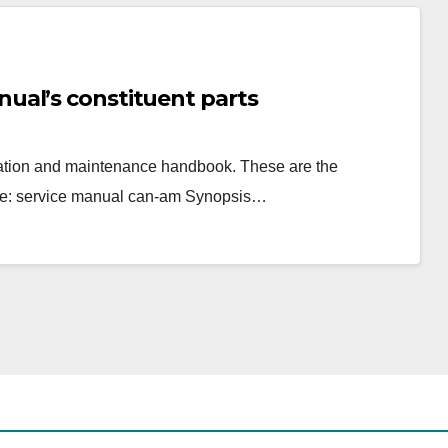
ual’s constituent parts
eration and maintenance handbook. These are the
re: service manual can-am Synopsis…