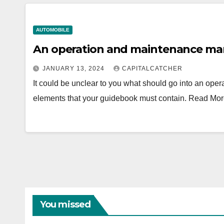
AUTOMOBILE
An operation and maintenance man
JANUARY 13, 2024
CAPITALCATCHER
It could be unclear to you what should go into an op
elements that your guidebook must contain. Read Mo
You missed