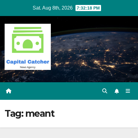
Skip
Sat. Aug 8th, 2026
7:32:18 PM
to
content
Tag:
meant