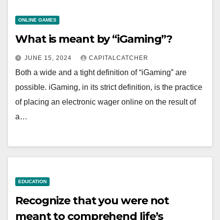
ONLINE GAMES
What is meant by “iGaming”?
JUNE 15, 2024
CAPITALCATCHER
Both a wide and a tight definition of “iGaming” are
possible. iGaming, in its strict definition, is the practice
of placing an electronic wager online on the result of
a…
EDUCATION
Recognize that you were not
meant to comprehend life’s