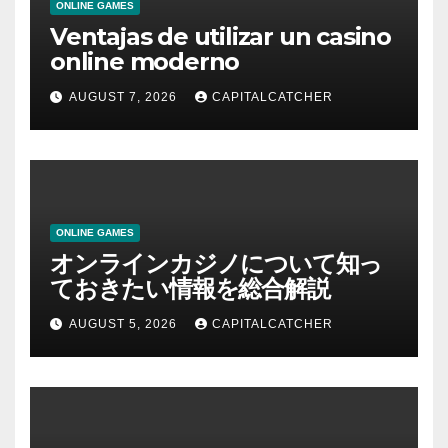
ONLINE GAMES
Ventajas de utilizar un casino
online moderno
AUGUST 7, 2026
CAPITALCATCHER
ONLINE GAMES
オンラインカジノについて知っ
ておきたい情報を総合解説
AUGUST 5, 2026
CAPITALCATCHER