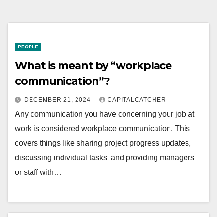
PEOPLE
What is meant by “workplace
communication”?
DECEMBER 21, 2024
CAPITALCATCHER
Any communication you have concerning your job at
work is considered workplace communication. This
covers things like sharing project progress updates,
discussing individual tasks, and providing managers
or staff with…