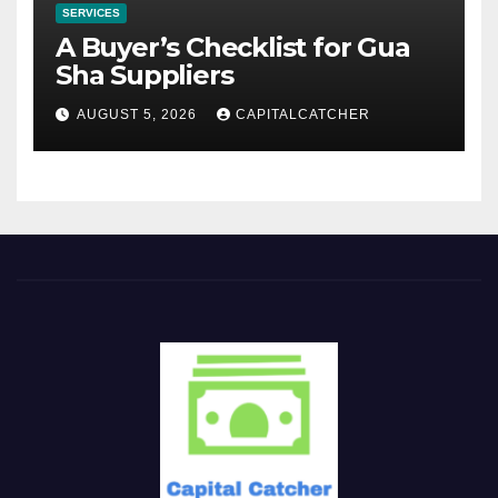
SERVICES
A Buyer’s Checklist for Gua
Sha Suppliers
AUGUST 5, 2026
CAPITALCATCHER