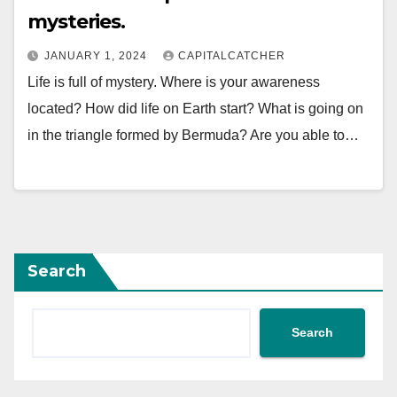
mysteries.
JANUARY 1, 2024
CAPITALCATCHER
Life is full of mystery. Where is your awareness
located? How did life on Earth start? What is going on
in the triangle formed by Bermuda? Are you able to…
Search
Search