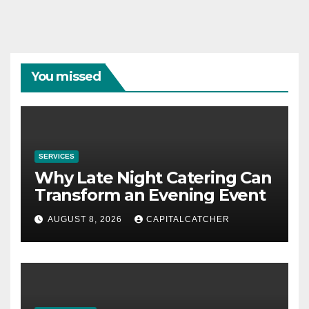
You missed
SERVICES
Why Late Night Catering Can
Transform an Evening Event
AUGUST 8, 2026
CAPITALCATCHER