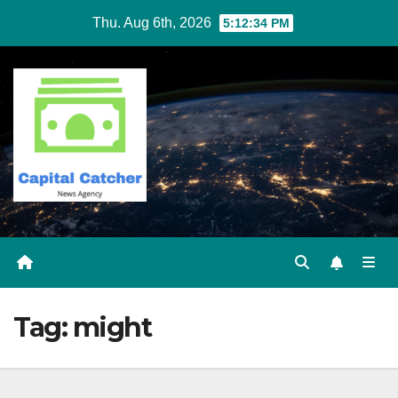
Skip
Thu. Aug 6th, 2026
5:12:34 PM
to
content
Tag:
might