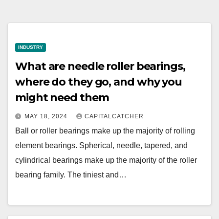
INDUSTRY
What are needle roller bearings,
where do they go, and why you
might need them
MAY 18, 2024
CAPITALCATCHER
Ball or roller bearings make up the majority of rolling
element bearings. Spherical, needle, tapered, and
cylindrical bearings make up the majority of the roller
bearing family. The tiniest and…