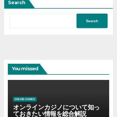
Search
Search
You missed
ONLINE GAMES
オンラインカジノについて知っ
ておきたい情報を総合解説