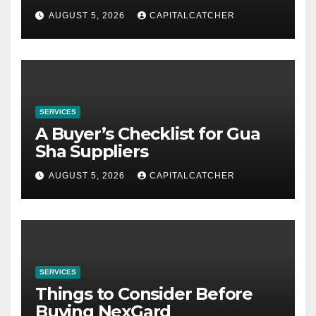
AUGUST 5, 2026
CAPITALCATCHER
SERVICES
A Buyer’s Checklist for Gua
Sha Suppliers
AUGUST 5, 2026
CAPITALCATCHER
SERVICES
Things to Consider Before
Buying NexGard