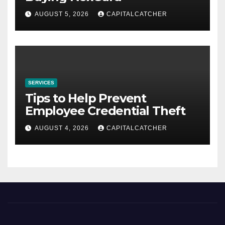
AUGUST 5, 2026
CAPITALCATCHER
SERVICES
Tips to Help Prevent
Employee Credential Theft
AUGUST 4, 2026
CAPITALCATCHER