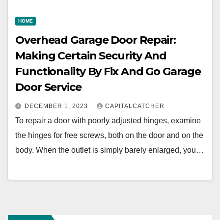
HOME
Overhead Garage Door Repair:
Making Certain Security And
Functionality By Fix And Go Garage
Door Service
DECEMBER 1, 2023
CAPITALCATCHER
To repair a door with poorly adjusted hinges, examine
the hinges for free screws, both on the door and on the
body. When the outlet is simply barely enlarged, you…