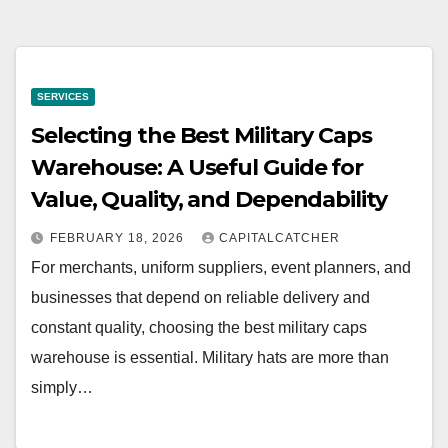
SERVICES
Selecting the Best Military Caps
Warehouse: A Useful Guide for
Value, Quality, and Dependability
FEBRUARY 18, 2026
CAPITALCATCHER
For merchants, uniform suppliers, event planners, and
businesses that depend on reliable delivery and
constant quality, choosing the best military caps
warehouse is essential. Military hats are more than
simply…