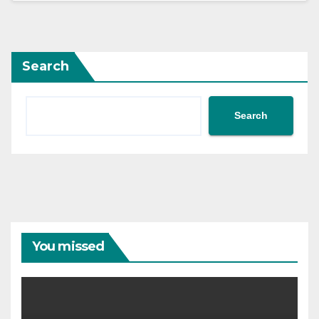
Search
Search
You missed