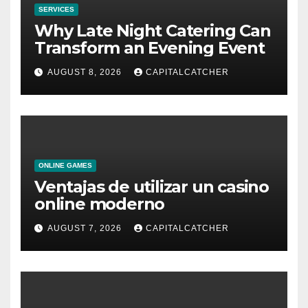
SERVICES
Why Late Night Catering Can
Transform an Evening Event
AUGUST 8, 2026
CAPITALCATCHER
ONLINE GAMES
Ventajas de utilizar un casino
online moderno
AUGUST 7, 2026
CAPITALCATCHER