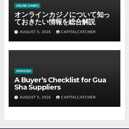
ONLINE GAMES
オンラインカジノについて知っ
ておきたい情報を総合解説
AUGUST 5, 2026
CAPITALCATCHER
SERVICES
A Buyer’s Checklist for Gua
Sha Suppliers
AUGUST 5, 2026
CAPITALCATCHER