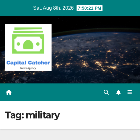
Skip
Sat. Aug 8th, 2026
7:50:21 PM
to
content
Tag:
military