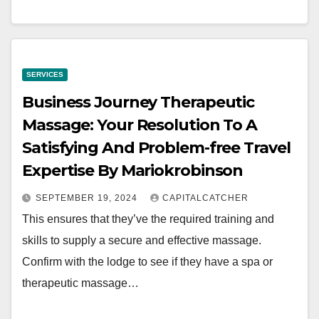
SERVICES
Business Journey Therapeutic
Massage: Your Resolution To A
Satisfying And Problem-free Travel
Expertise By Mariokrobinson
SEPTEMBER 19, 2024
CAPITALCATCHER
This ensures that they’ve the required training and
skills to supply a secure and effective massage.
Confirm with the lodge to see if they have a spa or
therapeutic massage…