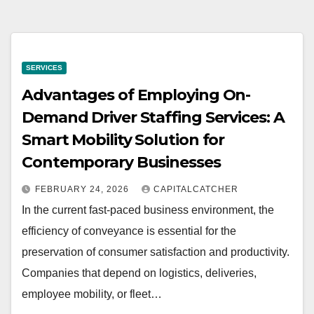
SERVICES
Advantages of Employing On-
Demand Driver Staffing Services: A
Smart Mobility Solution for
Contemporary Businesses
FEBRUARY 24, 2026
CAPITALCATCHER
In the current fast-paced business environment, the
efficiency of conveyance is essential for the
preservation of consumer satisfaction and productivity.
Companies that depend on logistics, deliveries,
employee mobility, or fleet…