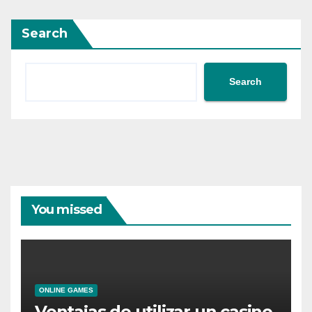
Search
Search
You missed
ONLINE GAMES
Ventajas de utilizar un casino