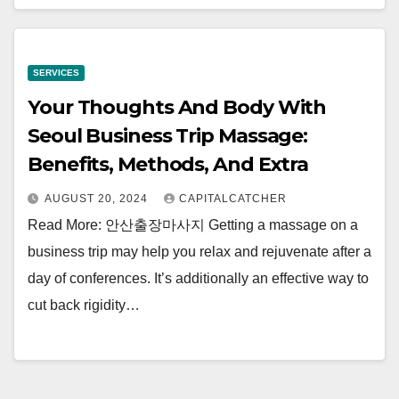
SERVICES
Your Thoughts And Body With
Seoul Business Trip Massage:
Benefits, Methods, And Extra
AUGUST 20, 2024
CAPITALCATCHER
Read More: 안산출장마사지 Getting a massage on a
business trip may help you relax and rejuvenate after a
day of conferences. It’s additionally an effective way to
cut back rigidity…