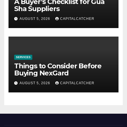
A Buyer’s Checklist for Gua
Sha Suppliers
AUGUST 5, 2026
CAPITALCATCHER
SERVICES
Things to Consider Before
Buying NexGard
AUGUST 5, 2026
CAPITALCATCHER