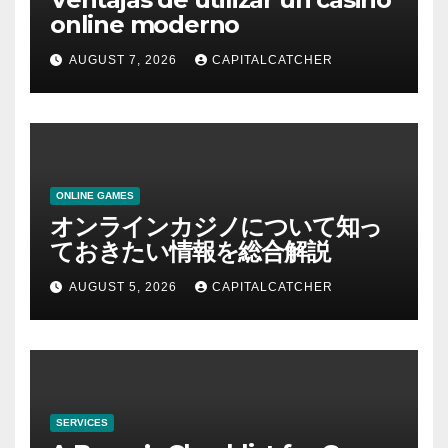
online moderno
AUGUST 7, 2026
CAPITALCATCHER
ONLINE GAMES
オンラインカジノについて知っ
ておきたい情報を総合解説
AUGUST 5, 2026
CAPITALCATCHER
SERVICES