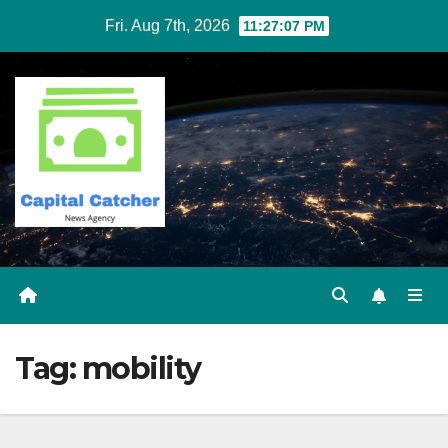
Skip
Fri. Aug 7th, 2026
11:27:08 PM
to
content
Tag:
mobility