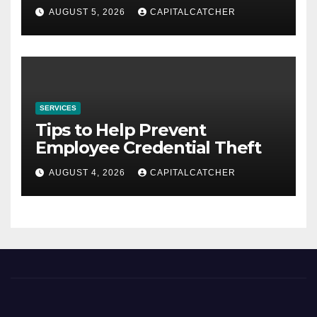
AUGUST 5, 2026
CAPITALCATCHER
SERVICES
Tips to Help Prevent
Employee Credential Theft
AUGUST 4, 2026
CAPITALCATCHER