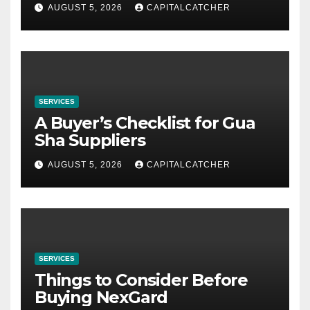
AUGUST 5, 2026
CAPITALCATCHER
SERVICES
A Buyer’s Checklist for Gua
Sha Suppliers
AUGUST 5, 2026
CAPITALCATCHER
SERVICES
Things to Consider Before
Buying NexGard