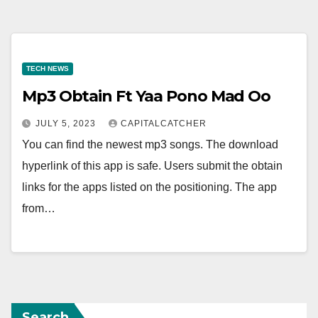
TECH NEWS
Mp3 Obtain Ft Yaa Pono Mad Oo
JULY 5, 2023
CAPITALCATCHER
You can find the newest mp3 songs. The download
hyperlink of this app is safe. Users submit the obtain
links for the apps listed on the positioning. The app
from…
Search