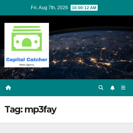
Skip
Fri. Aug 7th, 2026
10:00:13 AM
to
content
Tag:
mp3fay