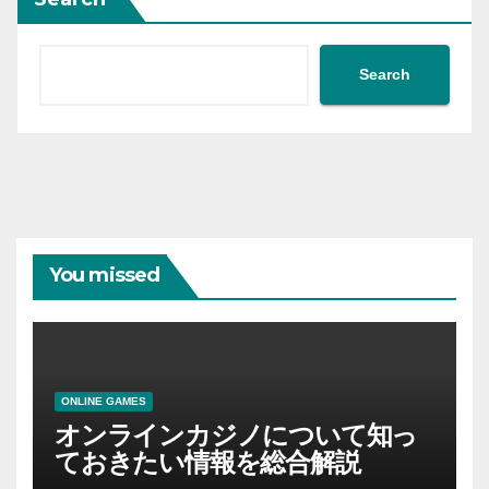
Search
You missed
ONLINE GAMES
オンラインカジノについて知っ
ておきたい情報を総合解説