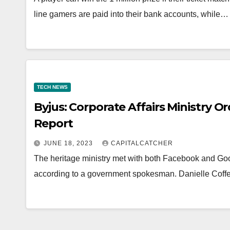
line gamers are paid into their bank accounts, while…
TECH NEWS
Byjus: Corporate Affairs Ministry O
Report
JUNE 18, 2023
CAPITALCATCHER
The heritage ministry met with both Facebook and Goo
according to a government spokesman. Danielle Coffe