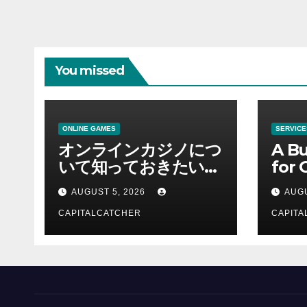
You missed
ONLINE GAMES
SERVICE
オンラインカジノにつ
A Bu
いて知っておきたい情
for 
報を総合解説
Supp
AUGUST 5, 2026
AUGU
CAPITALCATCHER
CAPITA