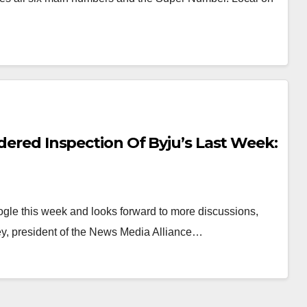
rdered Inspection Of Byju’s Last Week:
gle this week and looks forward to more discussions,
y, president of the News Media Alliance…