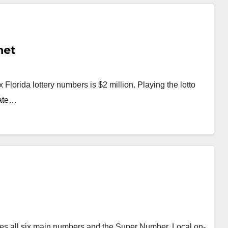
net
lorida lottery numbers is $2 million. Playing the lotto
tate…
atches all six main numbers and the Super Number. Local on-