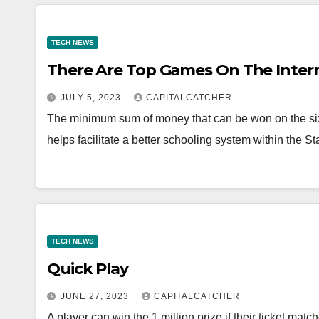
TECH NEWS
There Are Top Games On The Inter
JULY 5, 2023
CAPITALCATCHER
The minimum sum of money that can be won on the six F
helps facilitate a better schooling system within the S
TECH NEWS
Quick Play
JUNE 27, 2023
CAPITALCATCHER
A player can win the 1 million prize if their ticket m