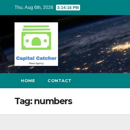
Skip
Thu. Aug 6th, 2026
3:14:17 PM
to
content
HOME
CONTACT
Tag:
numbers