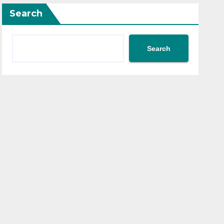
Search
Search