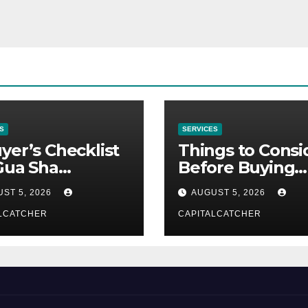
S
SERVICES
yer’s Checklist
Things to Consi
Gua Sha
Before Buying
liers
NexGard
ST 5, 2026
AUGUST 5, 2026
LCATCHER
CAPITALCATCHER