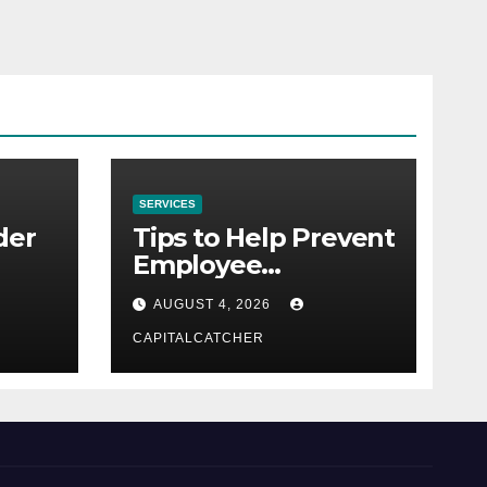
SERVICES
der
Tips to Help Prevent
Employee
Credential Theft
AUGUST 4, 2026
CAPITALCATCHER