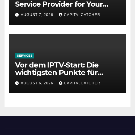
Service Provider for Your
Needs
AUGUST 7, 2026
CAPITALCATCHER
SERVICES
Vor dem IPTV-Start: Die
wichtigsten Punkte für
deutsche Haushalte
AUGUST 6, 2026
CAPITALCATCHER