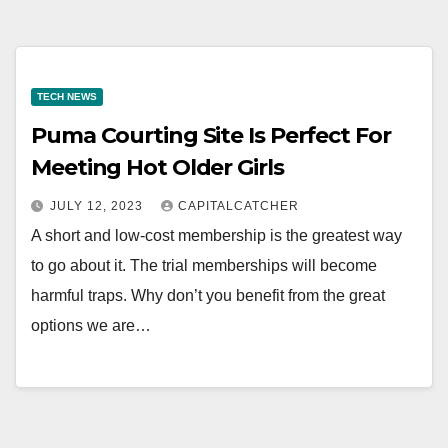
TECH NEWS
Puma Courting Site Is Perfect For
Meeting Hot Older Girls
JULY 12, 2023
CAPITALCATCHER
A short and low-cost membership is the greatest way
to go about it. The trial memberships will become
harmful traps. Why don’t you benefit from the great
options we are…