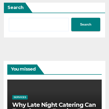
Search
Search
You missed
SERVICES
Why Late Night Catering Can