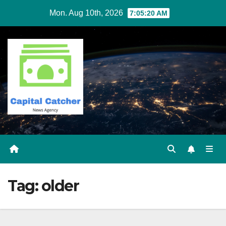
Skip
Mon. Aug 10th, 2026
7:05:20 AM
to
content
Tag:
older