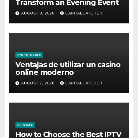
Transform an Evening Event
AUGUST 8, 2026
CAPITALCATCHER
ONLINE GAMES
Ventajas de utilizar un casino
online moderno
AUGUST 7, 2026
CAPITALCATCHER
SERVICES
How to Choose the Best IPTV