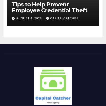
Tips to Help Prevent
Employee Credential Theft
AUGUST 4, 2026
CAPITALCATCHER