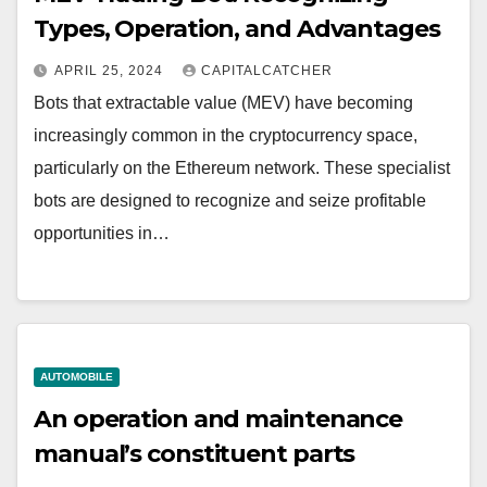
Types, Operation, and Advantages
APRIL 25, 2024
CAPITALCATCHER
Bots that extractable value (MEV) have becoming
increasingly common in the cryptocurrency space,
particularly on the Ethereum network. These specialist
bots are designed to recognize and seize profitable
opportunities in…
AUTOMOBILE
An operation and maintenance
manual’s constituent parts