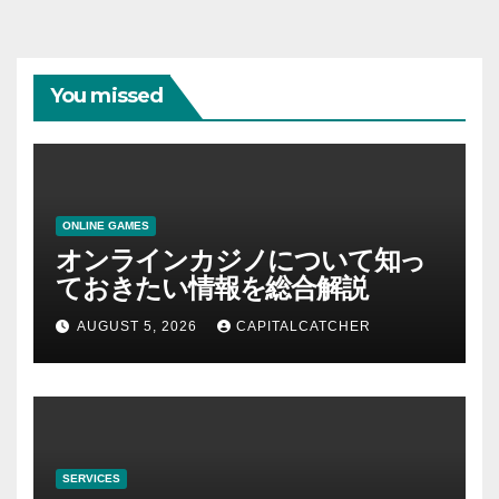
You missed
ONLINE GAMES
オンラインカジノについて知っ
ておきたい情報を総合解説
AUGUST 5, 2026
CAPITALCATCHER
SERVICES