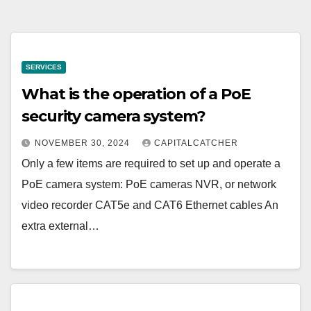
SERVICES
What is the operation of a PoE
security camera system?
NOVEMBER 30, 2024
CAPITALCATCHER
Only a few items are required to set up and operate a
PoE camera system: PoE cameras NVR, or network
video recorder CAT5e and CAT6 Ethernet cables An
extra external…