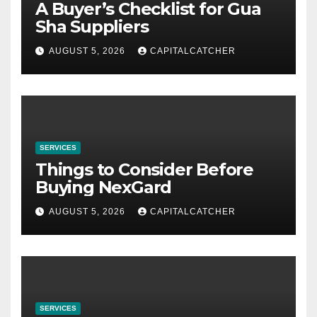
A Buyer’s Checklist for Gua
Sha Suppliers
AUGUST 5, 2026
CAPITALCATCHER
SERVICES
Things to Consider Before
Buying NexGard
AUGUST 5, 2026
CAPITALCATCHER
SERVICES