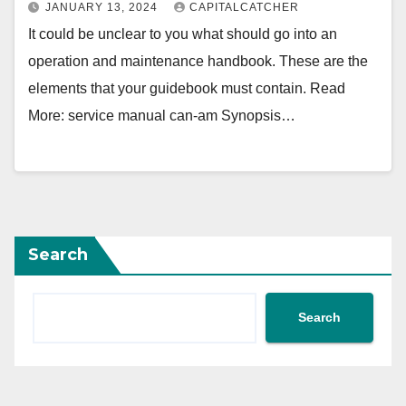
JANUARY 13, 2024
CAPITALCATCHER
It could be unclear to you what should go into an
operation and maintenance handbook. These are the
elements that your guidebook must contain. Read
More: service manual can-am Synopsis…
Search
Search