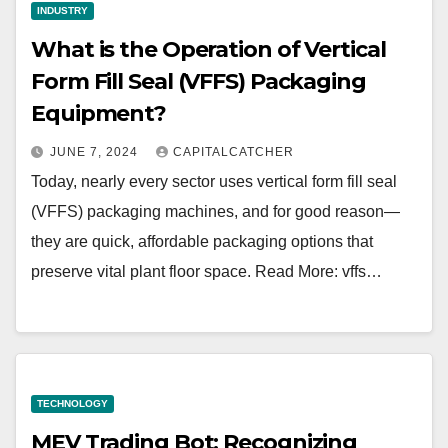
INDUSTRY
What is the Operation of Vertical
Form Fill Seal (VFFS) Packaging
Equipment?
JUNE 7, 2024
CAPITALCATCHER
Today, nearly every sector uses vertical form fill seal
(VFFS) packaging machines, and for good reason—
they are quick, affordable packaging options that
preserve vital plant floor space. Read More: vffs…
TECHNOLOGY
MEV Trading Bot: Recognizing