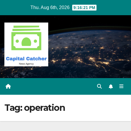
Skip
Thu. Aug 6th, 2026
9:16:21 PM
to
content
Tag:
operation