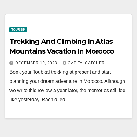
TOURISM
Trekking And Climbing In Atlas
Mountains Vacation In Morocco
DECEMBER 10, 2023
CAPITALCATCHER
Book your Toubkal trekking at present and start
planning your dream adventure in Morocco. Allthough
we write this review a year later, the memories still feel
like yesterday. Rachid led…