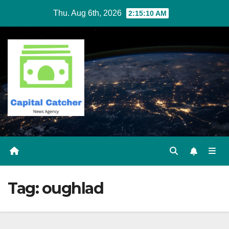
Skip
Thu. Aug 6th, 2026
2:15:11 AM
to
content
Tag:
oughlad