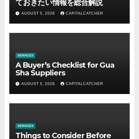
ておきたい情報を総合解説
AUGUST 5, 2026
CAPITALCATCHER
SERVICES
A Buyer’s Checklist for Gua
Sha Suppliers
AUGUST 5, 2026
CAPITALCATCHER
SERVICES
Things to Consider Before