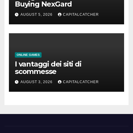
Buying NexGard
AUGUST 5, 2026
CAPITALCATCHER
ONLINE GAMES
I vantaggi dei siti di
scommesse
AUGUST 3, 2026
CAPITALCATCHER