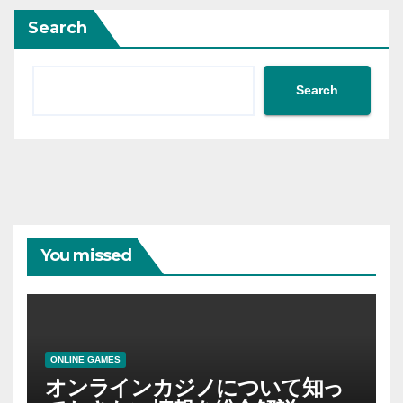
Search
Search
You missed
ONLINE GAMES
オンラインカジノについて知っ