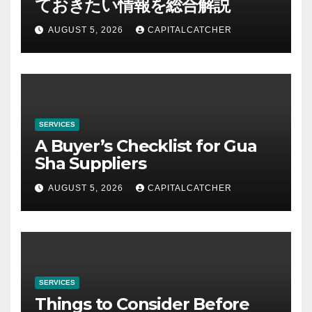
ておきたい情報を総合解説
AUGUST 5, 2026
CAPITALCATCHER
SERVICES
A Buyer’s Checklist for Gua
Sha Suppliers
AUGUST 5, 2026
CAPITALCATCHER
SERVICES
Things to Consider Before