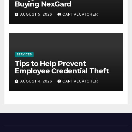
Buying NexGard
AUGUST 5, 2026
CAPITALCATCHER
SERVICES
Tips to Help Prevent
Employee Credential Theft
AUGUST 4, 2026
CAPITALCATCHER