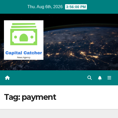
Skip
Thu. Aug 6th, 2026
3:56:01 PM
to
content
Tag:
payment