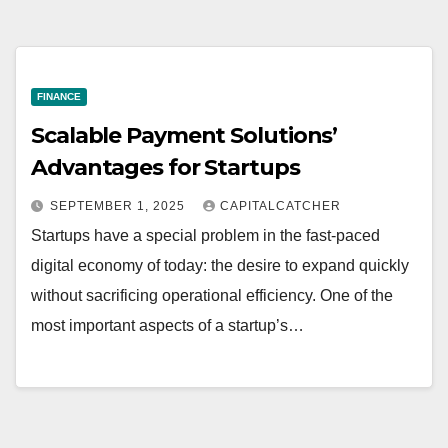
FINANCE
Scalable Payment Solutions’
Advantages for Startups
SEPTEMBER 1, 2025
CAPITALCATCHER
Startups have a special problem in the fast-paced
digital economy of today: the desire to expand quickly
without sacrificing operational efficiency. One of the
most important aspects of a startup’s…