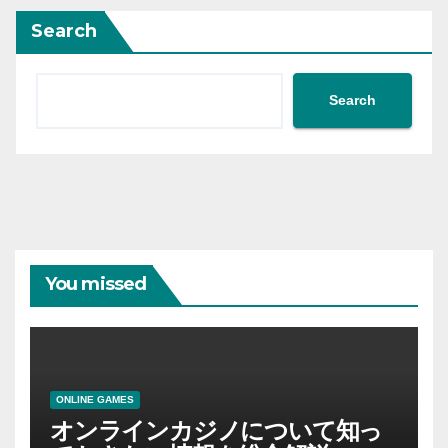
Search
Search
You missed
ONLINE GAMES
オンラインカジノについて知っ