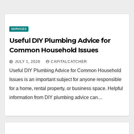
SERVICES
Useful DIY Plumbing Advice for
Common Household Issues
JULY 1, 2026
CAPITALCATCHER
Useful DIY Plumbing Advice for Common Household
Issues is an important subject for anyone responsible
for a home, rental property, or business space. Helpful
information from DIY plumbing advice can…