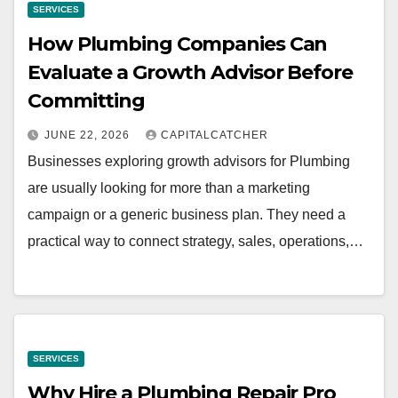
SERVICES
How Plumbing Companies Can
Evaluate a Growth Advisor Before
Committing
JUNE 22, 2026
CAPITALCATCHER
Businesses exploring growth advisors for Plumbing
are usually looking for more than a marketing
campaign or a generic business plan. They need a
practical way to connect strategy, sales, operations,…
SERVICES
Why Hire a Plumbing Repair Pro