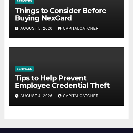
SERVICES
Things to Consider Before
Buying NexGard
AUGUST 5, 2026
CAPITALCATCHER
SERVICES
Tips to Help Prevent
Employee Credential Theft
AUGUST 4, 2026
CAPITALCATCHER