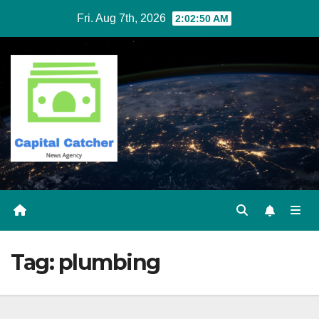
Skip
Fri. Aug 7th, 2026
2:02:50 AM
to
content
Tag:
plumbing