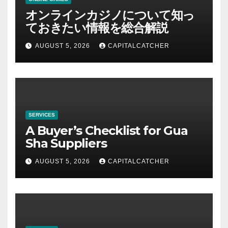
オンラインカジノについて知っ
ておきたい情報を総合解説
AUGUST 5, 2026
CAPITALCATCHER
SERVICES
A Buyer’s Checklist for Gua
Sha Suppliers
AUGUST 5, 2026
CAPITALCATCHER