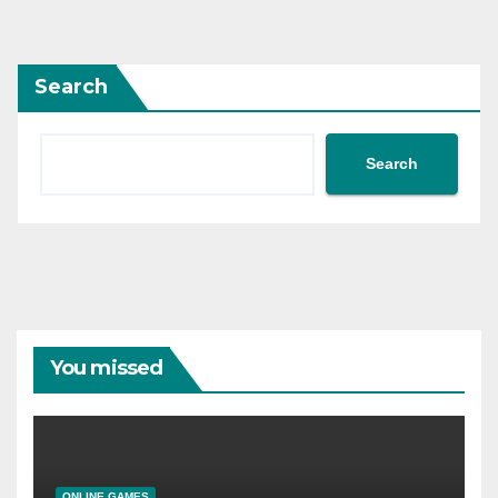
Search
Search
You missed
ONLINE GAMES