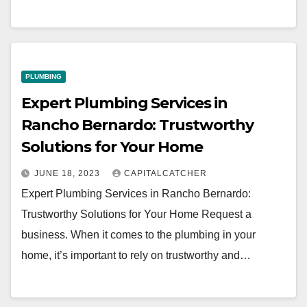
PLUMBING
Expert Plumbing Services in
Rancho Bernardo: Trustworthy
Solutions for Your Home
JUNE 18, 2023
CAPITALCATCHER
Expert Plumbing Services in Rancho Bernardo:
Trustworthy Solutions for Your Home Request a
business. When it comes to the plumbing in your
home, it’s important to rely on trustworthy and…