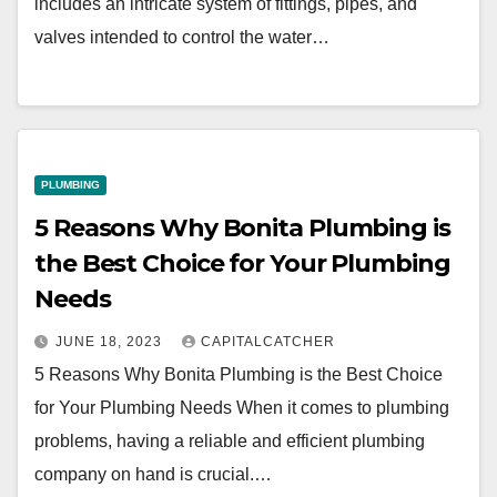
includes an intricate system of fittings, pipes, and
valves intended to control the water…
PLUMBING
5 Reasons Why Bonita Plumbing is
the Best Choice for Your Plumbing
Needs
JUNE 18, 2023
CAPITALCATCHER
5 Reasons Why Bonita Plumbing is the Best Choice
for Your Plumbing Needs When it comes to plumbing
problems, having a reliable and efficient plumbing
company on hand is crucial.…