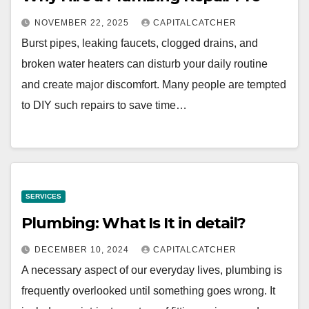
NOVEMBER 22, 2025
CAPITALCATCHER
Burst pipes, leaking faucets, clogged drains, and
broken water heaters can disturb your daily routine
and create major discomfort. Many people are tempted
to DIY such repairs to save time…
SERVICES
Plumbing: What Is It in detail?
DECEMBER 10, 2024
CAPITALCATCHER
A necessary aspect of our everyday lives, plumbing is
frequently overlooked until something goes wrong. It