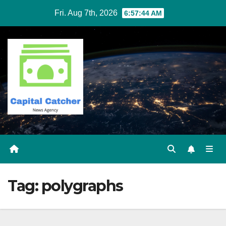
Skip
Fri. Aug 7th, 2026
6:57:45 AM
to
content
Tag:
polygraphs