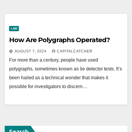
LAW
How Are Polygraphs Operated?
AUGUST 7, 2024
CAPITALCATCHER
For more than a century, people have used
polygraphs, sometimes known as lie detector tests. It’s
been hailed as a technical wonder that makes it
possible for investigators to discern…
Search