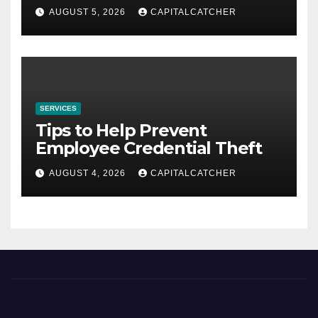
AUGUST 5, 2026
CAPITALCATCHER
SERVICES
Tips to Help Prevent
Employee Credential Theft
AUGUST 4, 2026
CAPITALCATCHER