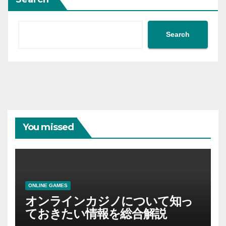
Search
You missed
ONLINE GAMES
オンラインカジノについて知っ
ておきたい情報を総合解説