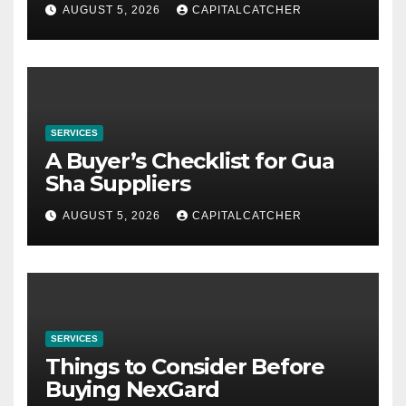
AUGUST 5, 2026
CAPITALCATCHER
SERVICES
A Buyer’s Checklist for Gua
Sha Suppliers
AUGUST 5, 2026
CAPITALCATCHER
SERVICES
Things to Consider Before
Buying NexGard