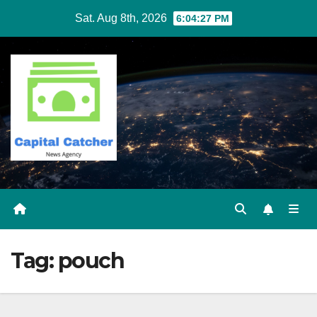
Skip
Sat. Aug 8th, 2026
6:04:27 PM
to
content
Tag:
pouch