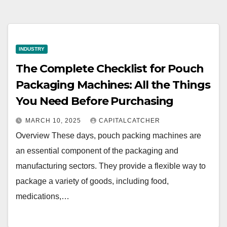
INDUSTRY
The Complete Checklist for Pouch
Packaging Machines: All the Things
You Need Before Purchasing
MARCH 10, 2025
CAPITALCATCHER
Overview These days, pouch packing machines are
an essential component of the packaging and
manufacturing sectors. They provide a flexible way to
package a variety of goods, including food,
medications,…