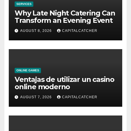
SERVICES
Why Late Night Catering Can
Transform an Evening Event
AUGUST 8, 2026
CAPITALCATCHER
ONLINE GAMES
Ventajas de utilizar un casino
online moderno
AUGUST 7, 2026
CAPITALCATCHER