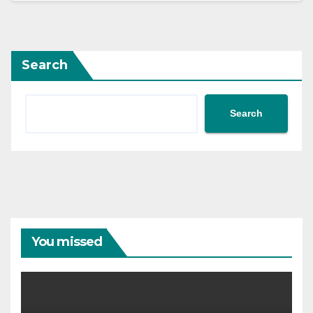
Search
Search
You missed