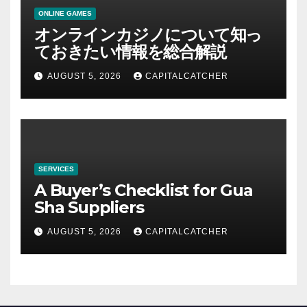
ONLINE GAMES
オンラインカジノについて知っ
ておきたい情報を総合解説
AUGUST 5, 2026
CAPITALCATCHER
SERVICES
A Buyer’s Checklist for Gua
Sha Suppliers
AUGUST 5, 2026
CAPITALCATCHER