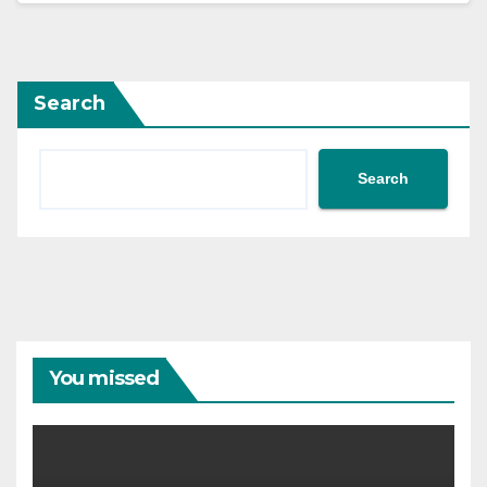
Search
Search
You missed