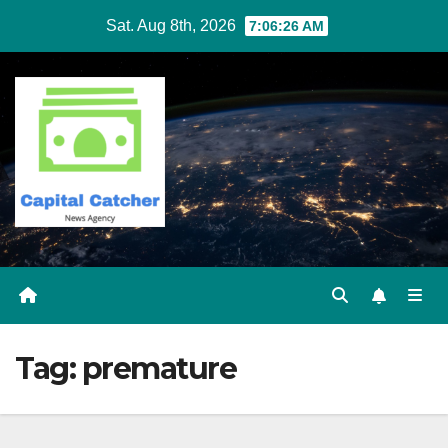
Skip
Sat. Aug 8th, 2026
7:06:26 AM
to
content
Tag:
premature