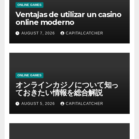
ONLINE GAMES
Ventajas de utilizar un casino
online moderno
AUGUST 7, 2026
CAPITALCATCHER
ONLINE GAMES
オンラインカジノについて知っ
ておきたい情報を総合解説
AUGUST 5, 2026
CAPITALCATCHER