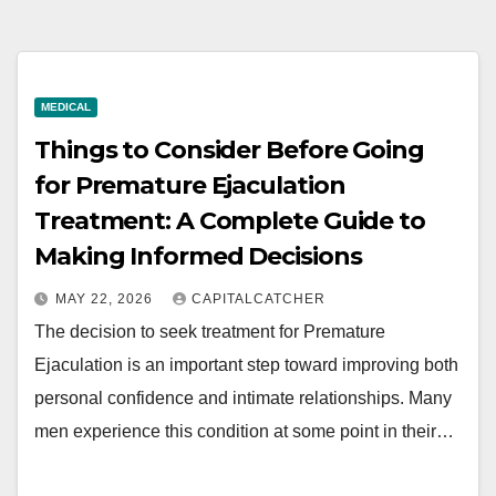
MEDICAL
Things to Consider Before Going
for Premature Ejaculation
Treatment: A Complete Guide to
Making Informed Decisions
MAY 22, 2026
CAPITALCATCHER
The decision to seek treatment for Premature
Ejaculation is an important step toward improving both
personal confidence and intimate relationships. Many
men experience this condition at some point in their…