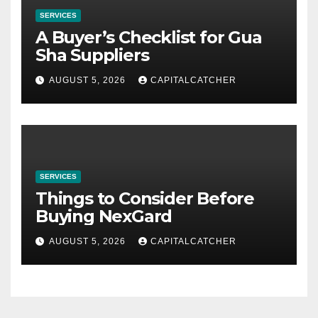
SERVICES
A Buyer’s Checklist for Gua
Sha Suppliers
AUGUST 5, 2026
CAPITALCATCHER
SERVICES
Things to Consider Before
Buying NexGard
AUGUST 5, 2026
CAPITALCATCHER