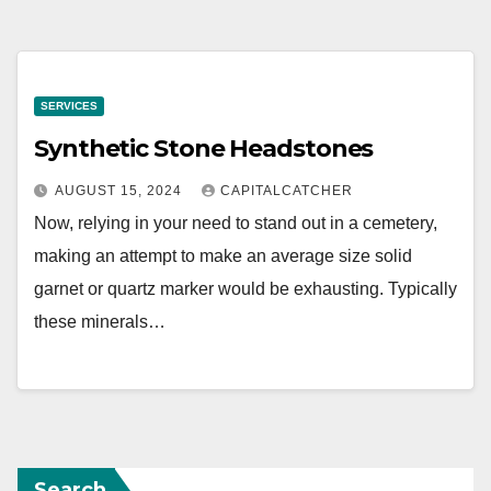
SERVICES
Synthetic Stone Headstones
AUGUST 15, 2024
CAPITALCATCHER
Now, relying in your need to stand out in a cemetery,
making an attempt to make an average size solid
garnet or quartz marker would be exhausting. Typically
these minerals…
Search