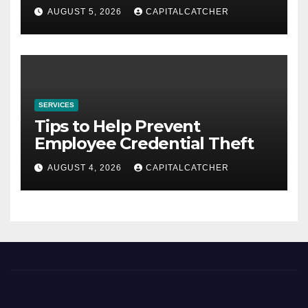
AUGUST 5, 2026
CAPITALCATCHER
SERVICES
Tips to Help Prevent
Employee Credential Theft
AUGUST 4, 2026
CAPITALCATCHER