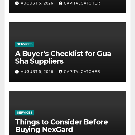
AUGUST 5, 2026
CAPITALCATCHER
SERVICES
A Buyer’s Checklist for Gua
Sha Suppliers
AUGUST 5, 2026
CAPITALCATCHER
SERVICES
Things to Consider Before
Buying NexGard