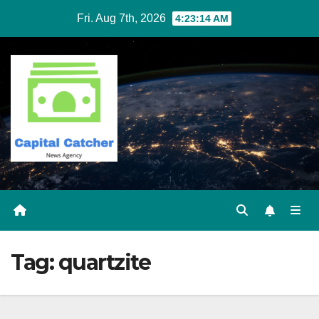
Skip
Fri. Aug 7th, 2026
4:23:14 AM
to
content
Tag:
quartzite