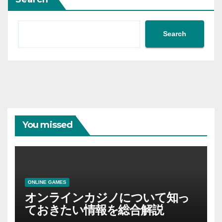
Search
You missed
ONLINE GAMES
オンラインカジノについて知っ
ておきたい情報を総合解説